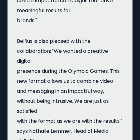
create impactful campaigns that drive
meaningful results for
brands."
Belfius is also pleased with the
collaboration: "We wanted a creative
digital
presence during the Olympic Games. This
new format allows us to combine video
and messaging in an impactful way,
without being intrusive. We are just as
satisfied
with the format as we are with the results,"
says Nathalie Lemmer, Head of Media