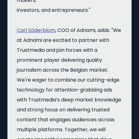
makers,
investors, and entrepreneurs."
Carl Söderblom
, COO of Adnami, adds: "We
at Adnami are excited to partner with
Trustmedia and join forces with a
prominent player delivering quality
journalism across the Belgian market.
We're eager to combine our cutting-edge
technology for attention-grabbing ads
with Trustmedia’s deep market knowledge
and strong focus on delivering trusted
content that engages audiences across
multiple platforms. Together, we will