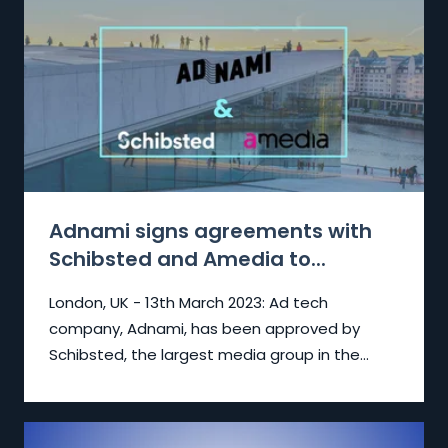
Adnami signs agreements with
Schibsted and Amedia to...
London, UK - 13th March 2023:
Ad tech
company, Adnami, has been approved by
Schibsted, the largest media group in the...