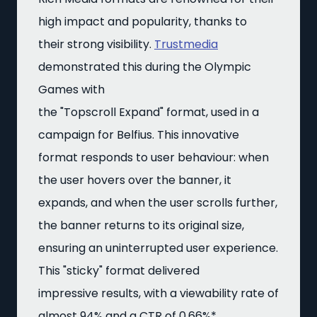
high impact and popularity, thanks to
their strong visibility.
Trustmedia
demonstrated this during the Olympic
Games with
the "Topscroll Expand" format, used in a
campaign for Belfius. This innovative
format responds to user behaviour: when
the user hovers over the banner, it
expands, and when the user scrolls further,
the banner returns to its original size,
ensuring an uninterrupted user experience.
This "sticky" format delivered
impressive results, with a viewability rate of
almost 94% and a CTR of 0.66%*.