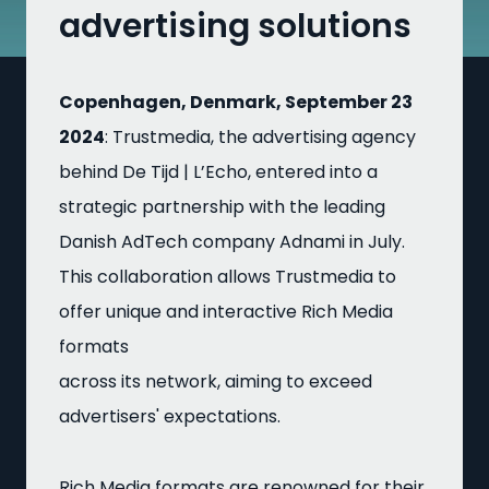
advertising solutions
Copenhagen, Denmark, September 23
2024
: Trustmedia, the advertising agency
behind De Tijd | L’Echo, entered into a
strategic partnership with the leading
Danish AdTech company Adnami in July.
This collaboration allows Trustmedia to
offer unique and interactive Rich Media
formats
across its network, aiming to exceed
advertisers' expectations.
Rich Media formats are renowned for their