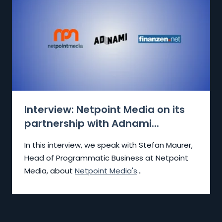
Interview: Netpoint Media on its
partnership with Adnami...
In this interview, we speak with Stefan Maurer,
Head of Programmatic Business at Netpoint
Media, about
Netpoint Media's
...