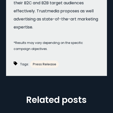
their B2C and B2B target audiences
effectively. Trustmedia proposes as well
advertising as state-of-the-art marketing
expertise.
*Results may vary depending on the specific
campaign objectives.
Tags:
Press Release
Related posts