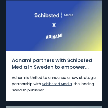
Adnami partners with Schibsted
Media in Sweden to empower...
Adnami is thrilled to announce a new strategic
partnership with
Schibsted Media
, the leading
Swedish publisher,...