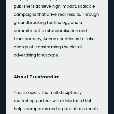
publishers achieve high impact, scalable
campaigns that drive real results. Through
groundbreaking technology and a
commitment to standardisation and
transparency, Adnami continues to take
charge of transforming the digital
advertising landscape.
About Trustmedia:
Trustmedia is the multidisciplinary
marketing partner within Mediafin that
helps companies and organisations reach