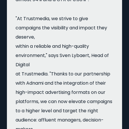
"At Trustmedia, we strive to give
campaigns the visibility and impact they
deserve,
within a reliable and high-quality
environment," says Sven Lybaert, Head of
Digital
at Trustmedia. "Thanks to our partnership
with Adnami and the integration of their
high-impact advertising formats on our
platforms, we can now elevate campaigns
to a higher level and target the right
audience: affluent managers, decision-