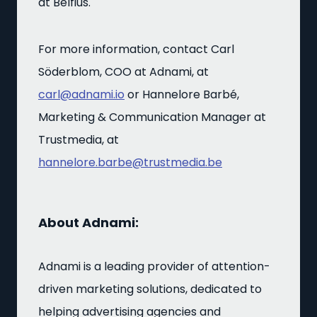
at Belfius.
For more information, contact Carl
Söderblom, COO at Adnami, at
carl@adnami.io
or Hannelore Barbé,
Marketing & Communication Manager at
Trustmedia, at
hannelore.barbe@trustmedia.be
About Adnami:
Adnami is a leading provider of attention-
driven marketing solutions, dedicated to
helping advertising agencies and