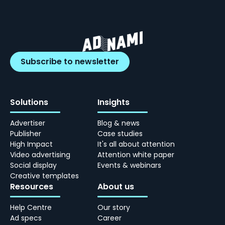
Subscribe to newsletter
Solutions
Insights
Advertiser
Blog & news
Publisher
Case studies
High Impact
It's all about attention
Video advertising
Attention white paper
Social display
Events & webinars
Creative templates
Resources
About us
Help Centre
Our story
Ad specs
Career