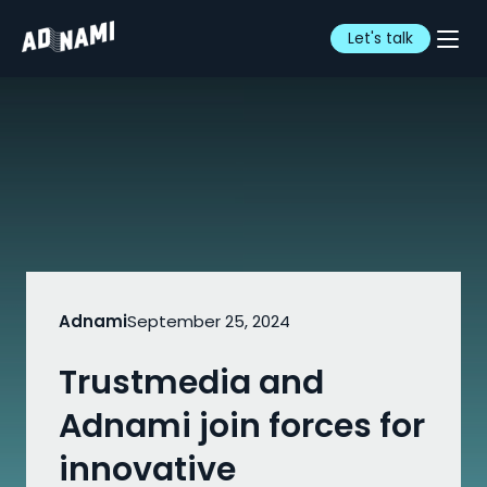
Let's talk
Adnami
September 25, 2024
Trustmedia and
Adnami join forces for
innovative