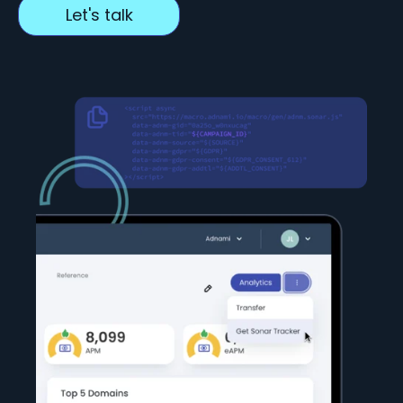
Let's talk