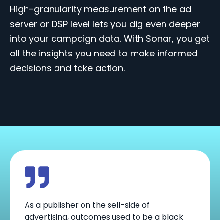
High-granularity measurement on the ad
server or DSP level lets you dig even deeper
into your campaign data.
With Sonar, you get
all the insights you need to
make informed
decisions and take action.
As a publisher on the sell-side of
advertising, outcomes used to be a black