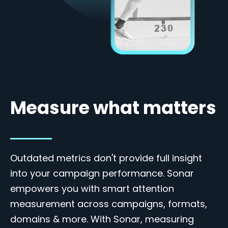
Measure what matters
Outdated metrics don't provide full insight
into your campaign performance. Sonar
empowers you with smart attention
measurement across campaigns, formats,
domains & more. With Sonar, measuring