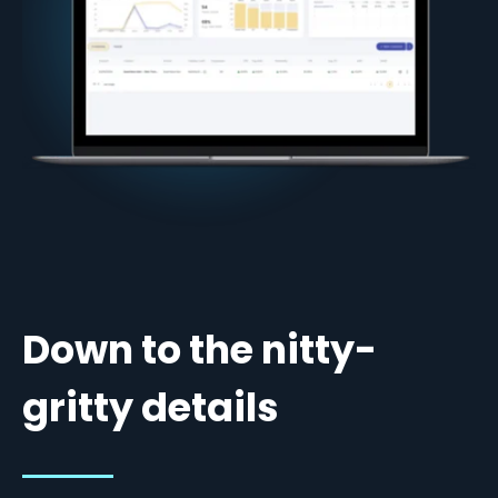
Down to the nitty-
gritty details