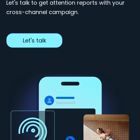
Let's talk to get attention reports with your
cross-channel campaign.
Let's talk