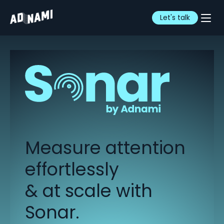
Let's talk
Measure attention
effortlessly
& at scale with
Sonar.