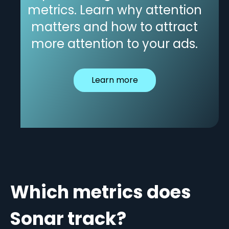
metrics. Learn why attention
matters and how to attract
more attention to your ads.
Learn more
Which metrics does
Sonar track?