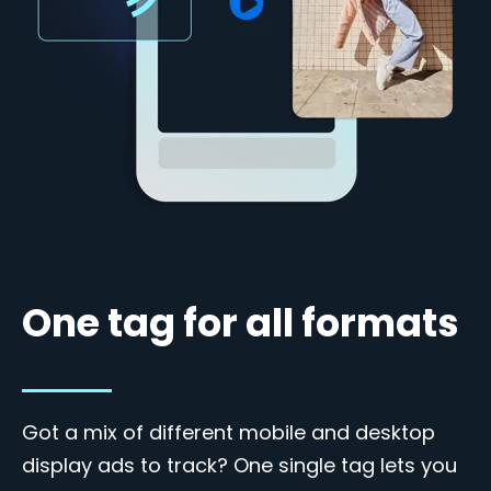
One tag for all formats
Got a mix of different mobile and desktop
display ads to track? One single tag lets you