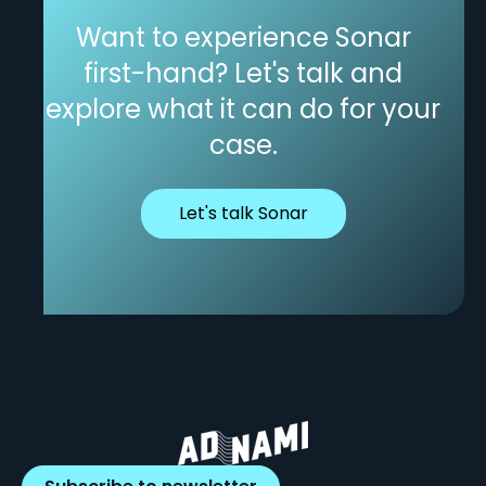
Want to experience Sonar
first-hand? Let's talk and
explore what it can do for your
case.
Let's talk Sonar