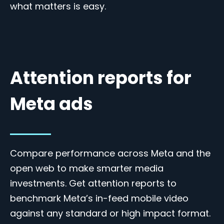
what matters is easy.
Attention reports for
Meta ads
Compare performance across Meta and the
open web to make smarter media
investments. Get attention reports to
benchmark Meta’s in-feed mobile video
against any standard or high impact format.