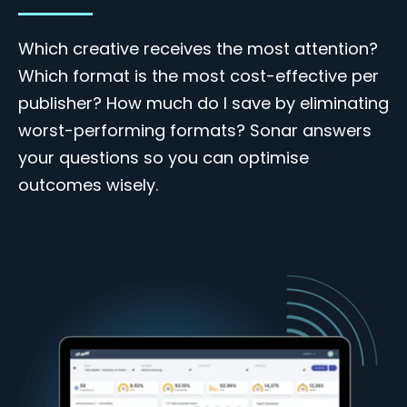
Which creative receives the most attention?
Which format is the most cost-effective per
publisher? How much do I save by eliminating
worst-performing formats? Sonar answers
your questions so you can optimise
outcomes wisely.