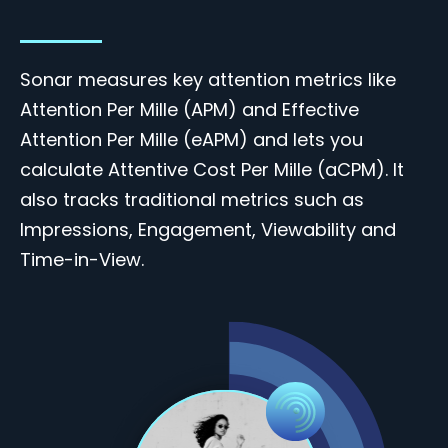
Sonar measures key attention metrics like
Attention Per Mille (APM) and Effective
Attention Per Mille (eAPM) and lets you
calculate Attentive Cost Per Mille (aCPM). It
also tracks traditional metrics such as
Impressions, Engagement, Viewability and
Time-in-View
.