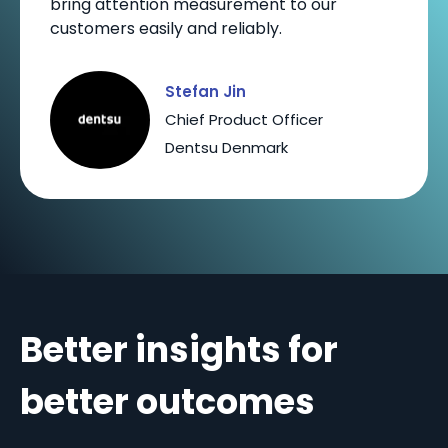
bring attention measurement to our
customers easily and reliably.
Stefan Jin
Chief Product Officer
Dentsu Denmark
Better insights for
better outcomes