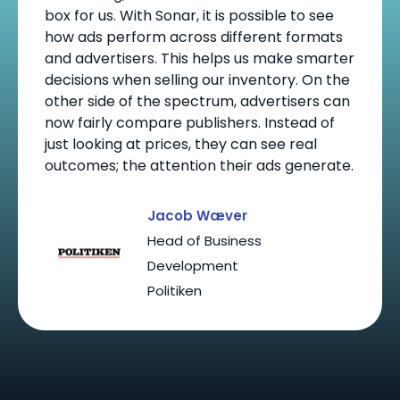
box for us. With Sonar, it is possible to see
how ads perform across different formats
and advertisers. This helps us make smarter
decisions when selling our inventory. On the
other side of the spectrum, advertisers can
now fairly compare publishers. Instead of
just looking at prices, they can see real
outcomes; the attention their ads generate.
Jacob Wæver
Head of Business
Development
Politiken