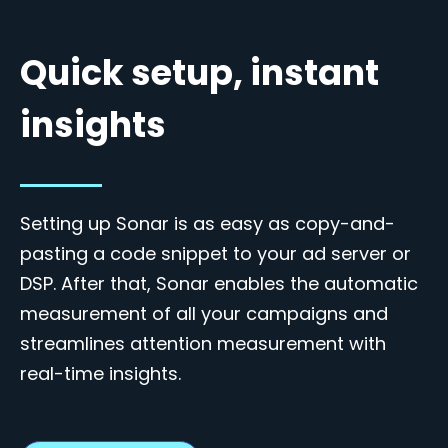
Quick setup, instant
insights
Setting up Sonar is as easy as copy-and-
pasting a code snippet to your ad server or
DSP. After that, Sonar enables the automatic
measurement of all your campaigns and
streamlines attention measurement with
real-time insights.