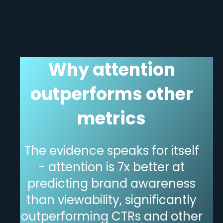
Why attention
outperforms other
metrics
The evidence speaks for itself
- attention is 7x better at
predicting brand awareness
than viewability, significantly
outperforming CTRs and other