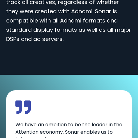
track all creatives, regardless of whether
they were created with Adnami. Sonar is
compatible with all Adnami formats and
standard display formats as well as all major
DSPs and ad servers.
We have an ambition to be the leader in the
Attention economy. Sonar enables us to