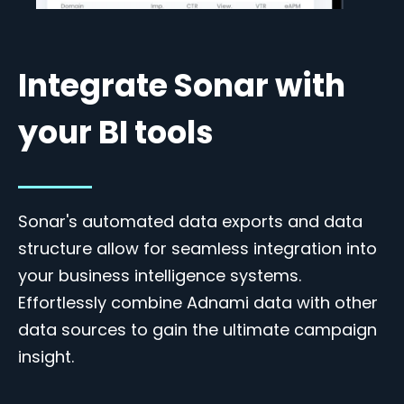
Integrate Sonar with
your BI tools
Sonar's automated data exports and data
structure allow for seamless integration into
your business intelligence systems.
Effortlessly combine Adnami data with other
data sources to gain the ultimate campaign
insight.