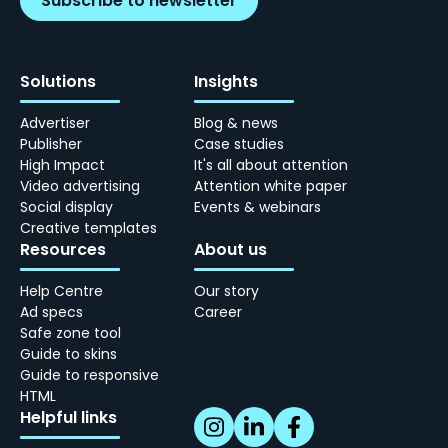
Subscribe to newsletter
Solutions
Insights
Advertiser
Blog & news
Publisher
Case studies
High Impact
It's all about attention
Video advertising
Attention white paper
Social display
Events & webinars
Creative templates
Resources
About us
Help Centre
Our story
Ad specs
Career
Safe zone tool
Guide to skins
Guide to responsive
HTML
Helpful links