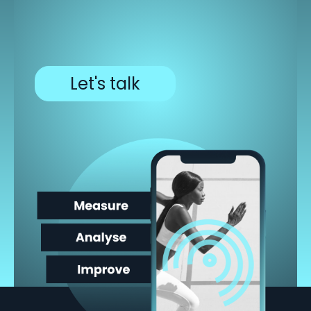
Let's talk