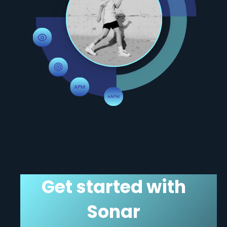
Get started with
Sonar