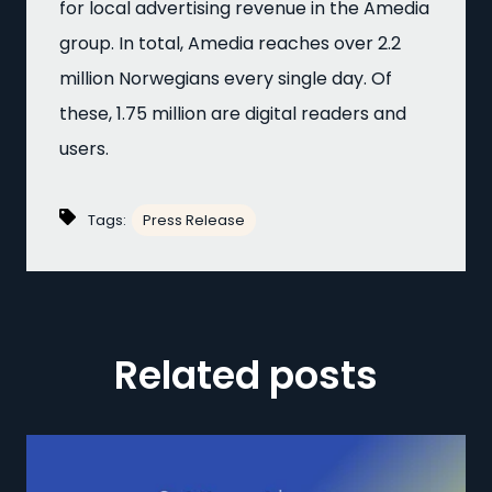
for local advertising revenue in the Amedia
group. In total, Amedia reaches over 2.2
million Norwegians every single day. Of
these, 1.75 million are digital readers and
users.
Tags:
Press Release
Related posts