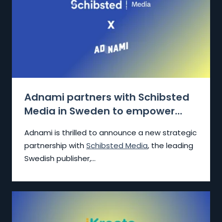
Adnami partners with Schibsted
Media in Sweden to empower...
Adnami is thrilled to announce a new strategic
partnership with
Schibsted Media
, the leading
Swedish publisher,...