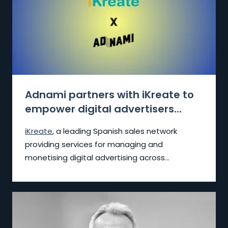
Adnami partners with iKreate to
empower digital advertisers...
iKreate
, a leading Spanish sales network
providing services for managing and
monetising digital advertising across...