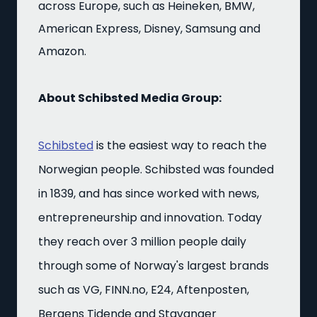
across Europe, such as Heineken, BMW,
American Express, Disney, Samsung and
Amazon.
About Schibsted Media Group:
Schibsted
is the easiest way to reach the
Norwegian people. Schibsted was founded
in 1839, and has since worked with news,
entrepreneurship and innovation. Today
they reach over 3 million people daily
through some of Norway's largest brands
such as VG, FINN.no, E24, Aftenposten,
Bergens Tidende and Stavanger