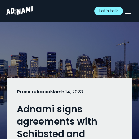
Let's talk
Press release
March 14, 2023
Adnami signs
agreements with
Schibsted and