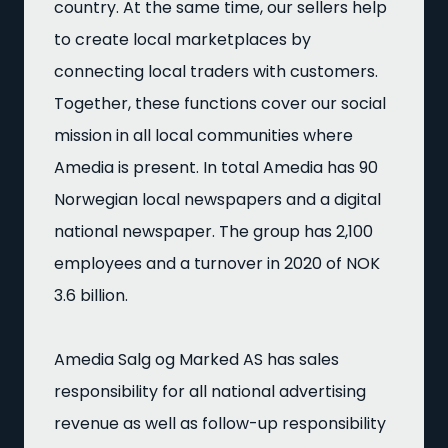
country. At the same time, our sellers help
to create local marketplaces by
connecting local traders with customers.
Together, these functions cover our social
mission in all local communities where
Amedia is present. In total Amedia has 90
Norwegian local newspapers and a digital
national newspaper. The group has 2,100
employees and a turnover in 2020 of NOK
3.6 billion.
Amedia Salg og Marked AS has sales
responsibility for all national advertising
revenue as well as follow-up responsibility