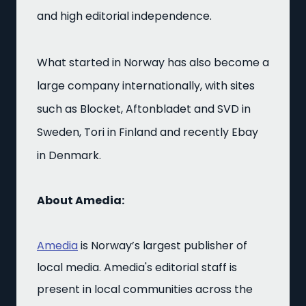
and high editorial independence.
What started in Norway has also become a
large company internationally, with sites
such as Blocket, Aftonbladet and SVD in
Sweden, Tori in Finland and recently Ebay
in Denmark.
About Amedia:
Amedia
is Norway’s largest publisher of
local media. Amedia's editorial staff is
present in local communities across the