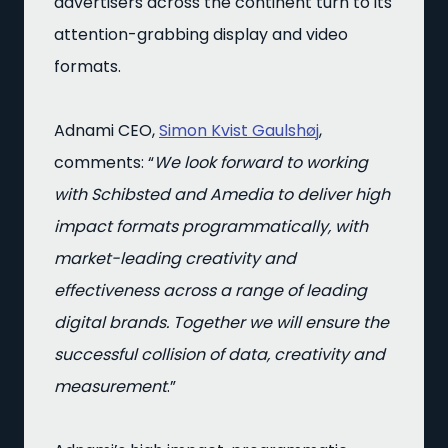
advertisers across the continent turn to its
attention-grabbing display and video
formats.
Adnami CEO,
Simon Kvist Gaulshøj
,
comments: “
We look forward to working
with Schibsted and Amedia to deliver high
impact formats programmatically, with
market-leading creativity and
effectiveness across a range of leading
digital brands. Together we will ensure the
successful collision of data, creativity and
measurement
.”