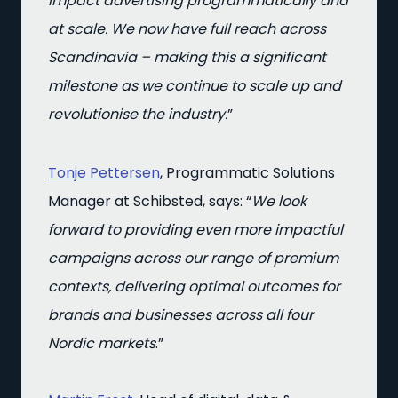
impact advertising programmatically and
at scale. We now have full reach across
Scandinavia – making this a significant
milestone as we continue to scale up and
revolutionise the industry.
”
Tonje Pettersen
, Programmatic Solutions
Manager at Schibsted, says: “
We look
forward to providing even more impactful
campaigns across our range of premium
contexts, delivering optimal outcomes for
brands and businesses across all four
Nordic markets
.”