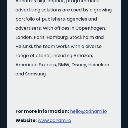
Adnami’s high impact, programmatic
advertising solutions are used by a growing
portfolio of publishers, agencies and
advertisers. With offices in Copenhagen,
London, Paris, Hamburg, Stockholm and
Helsinki, the team works with a diverse
range of clients, including Amazon,
American Express, BMW, Disney, Heineken
and Samsung.
For more information:
hello@adnami.io
Website:
www.adnami.io