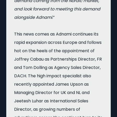
demand coming from the Nordic market,
and look forward to meeting this demand
alongside Adnami
.”
This news comes as Adnami continues its
rapid expansion across Europe and follows
hot on the heels of the appointment of
Joffrey Cabau as Partnerships Director, FR
and Tom Dolling as Agency Sales Director,
DACH. The high impact specialist also
recently appointed James Upson as
Managing Director for UK and NL and
Jeetesh Luhar as International Sales
Director, as growing numbers of