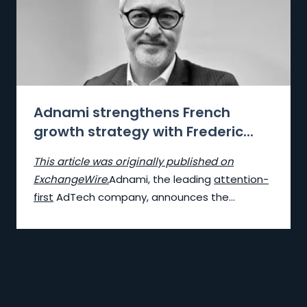
Adnami strengthens French
growth strategy with Frederic...
This article was originally published on
ExchangeWire.
Adnami, the lea
ding
attention-
first
AdTech company, announces the...