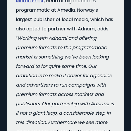
Martin Frost
, Head of digital, data &
programmatic at Amedia, Norway’s
largest publisher of local media, which has
also opted to partner with Adnami, adds:
“
Working with Adnami and offering
premium formats to the programmatic
market is something we’ve been looking
forward to for quite some time. Our
ambition is to make it easier for agencies
and advertisers to run campaigns with
premium formats across markets and
publishers. Our partnership with Adnami is,
if not a giant leap, a considerable step in
this direction. Furthermore we see more