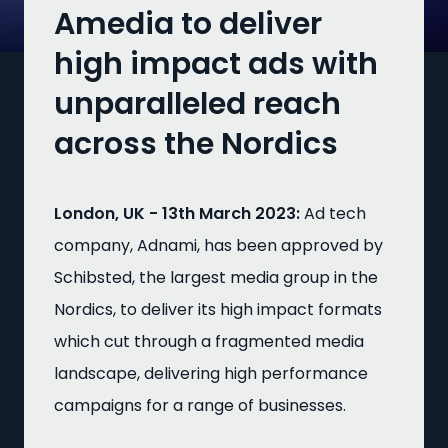
Amedia to deliver
high impact ads with
unparalleled reach
across the Nordics
London, UK - 13th March 2023:
Ad tech
company, Adnami, has been approved by
Schibsted, the largest media group in the
Nordics, to deliver its high impact formats
which cut through a fragmented media
landscape, delivering high performance
campaigns for a range of businesses.