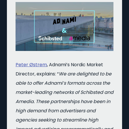
Peter Østrem
, Adnami’s Nordic Market
Director, explains: “
We are delighted to be
able to offer Adnami’s formats across the
market-leading networks of Schibsted and
Amedia. These partnerships have been in
high demand from advertisers and
agencies seeking to streamline high