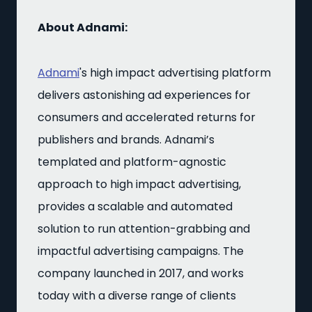
About Adnami:
Adnami
's high impact advertising platform
delivers astonishing ad experiences for
consumers and accelerated returns for
publishers and brands. Adnami’s
templated and platform-agnostic
approach to high impact advertising,
provides a scalable and automated
solution to run attention-grabbing and
impactful advertising campaigns. The
company launched in 2017, and works
today with a diverse range of clients