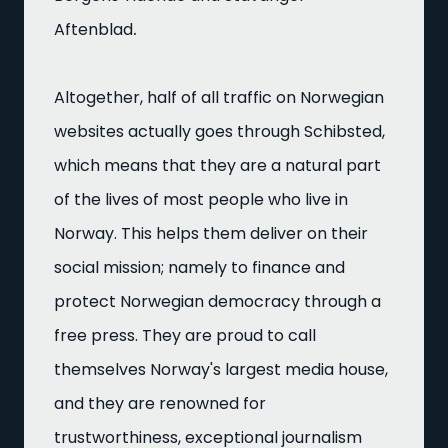
.
Aftenblad
Altogether, half of all traffic on Norwegian
websites actually goes through Schibsted,
which means that they are a natural part
of the lives of most people who live in
Norway. This helps them deliver on their
social mission; namely to finance and
protect Norwegian democracy through a
free press. They are proud to call
themselves Norway's largest media house,
and they are renowned for
trustworthiness, exceptional journalism