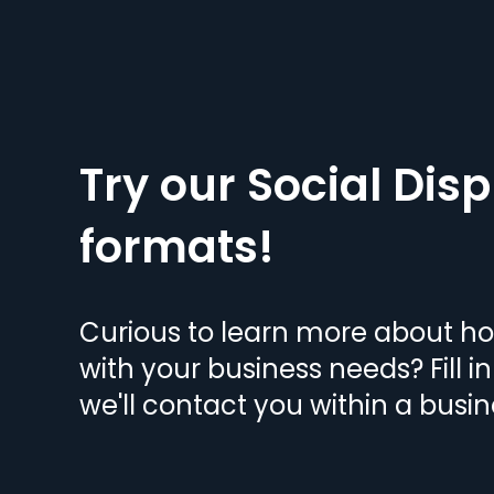
Try our Social Disp
formats!
Curious to learn more about h
with your business needs? Fill i
we'll contact you within a busin