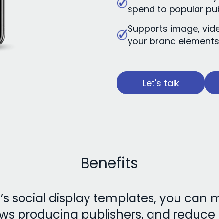
spend to popular pu
Supports image, vid
your brand element
Let's talk
Benefits
s social display templates, you can
ws producing publishers, and reduc