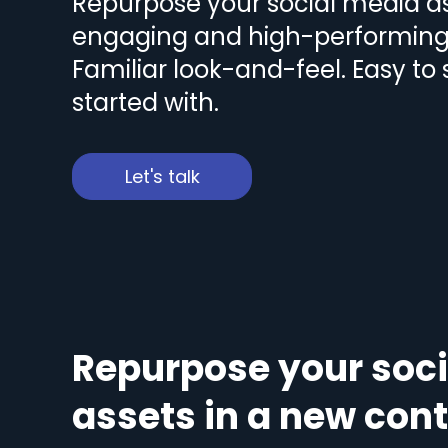
Repurpose your social media as
engaging and high-performing 
Familiar look-and-feel. Easy to
started with.
Let's talk
Repurpose your soc
assets in a new con