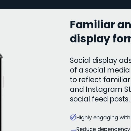
Familiar a
display fo
Social display ads
of a social medi
to reflect famili
and Instagram Sto
social feed posts.
Highly engaging with
Reduce dependency 