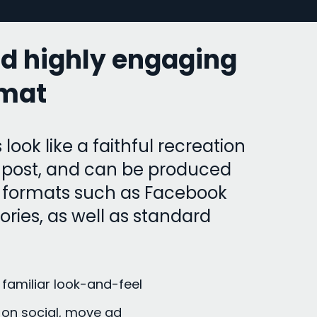
nd highly engaging
rmat
 look like a faithful recreation
a post, and can be produced
ar formats such as Facebook
ries, as well as standard
 familiar look-and-feel
on social, move ad