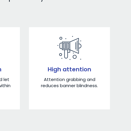
n
High attention
 let
Attention grabbing and
ithin
reduces banner blindness.