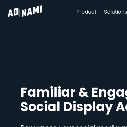
Product
Solution
Familiar & Enga
Social Display 