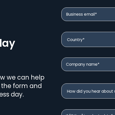
lay
ow we can help
n the form and
ess day.