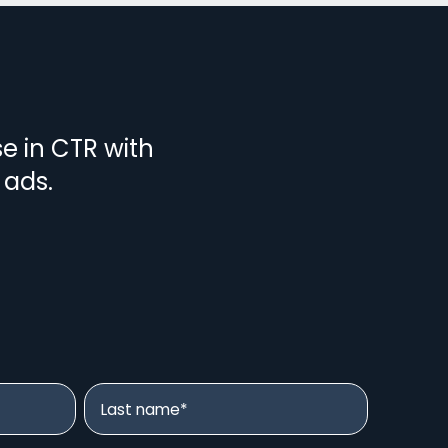
se in CTR with
 ads.