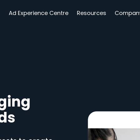
s
Ad Experience Centre
Resources
Compan
ging
Ads