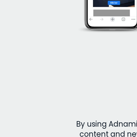
By using Adnami’
content and ne