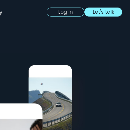
y
Log in
Let's talk