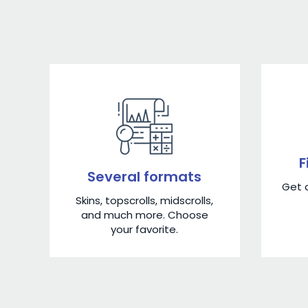
F
Several formats
Get a
Skins, topscrolls, midscrolls,
and much more. Choose
your favorite.