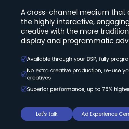
A cross-channel medium that 
the highly interactive, engagin
creative with the more traditiona
display and programmatic adve
Available through your DSP, fully prog
No extra creative production, re-use yo
creatives
Superior performance, up to 75% highe
Let's talk
Ad Experience Cen