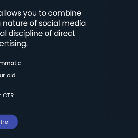
allows you to combine
g nature of social media
l discipline of direct
rtising.
rammatic
ur old
r CTR
tre