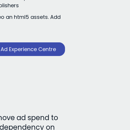
blishers
eo an html5 assets. Add
s
Ad Experience Centre
 move ad spend to
e dependency on