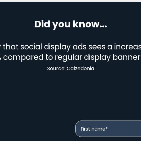
Did you know...
that social display ads sees a increa
 compared to regular display banner
Source: Calzedonia