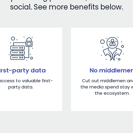
social. See more benefits below.
irst-party data
No middleme
ccess to valuable first-
Cut out middlemen and
party data.
the media spend stay w
the ecosystem.