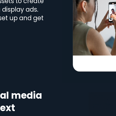
sets to create
display ads.
 set up and get
ial media
text