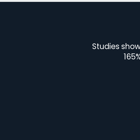
Studies show 
165%