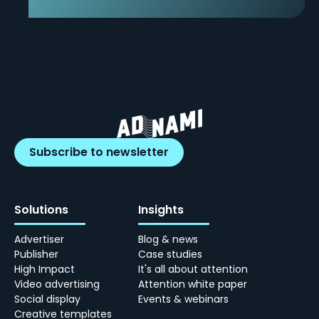
Subscribe to newsletter
Solutions
Insights
Advertiser
Blog & news
Publisher
Case studies
High Impact
It's all about attention
Video advertising
Attention white paper
Social display
Events & webinars
Creative templates