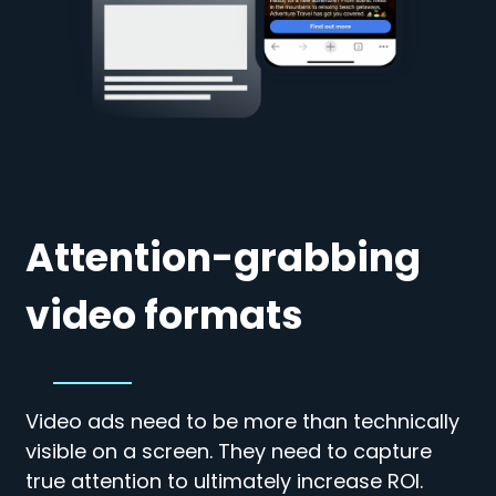
Attention-grabbing
video formats
Video ads need to be more than technically
visible on a screen. They need to capture
true attention to ultimately increase ROI.