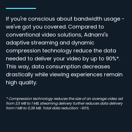
If you're conscious about bandwidth usage -
we've got you covered. Compared to
conventional video solutions, Adnami's
adaptive streaming and dynamic
compression technology reduce the data
needed to deliver your video by up to 90%*.
This way, data consumption decreases
drastically while
viewing experiences remain
high quality.
* Compression technology reduces the size of an average video ad
from 3,5 MB to 1 MB, streaming delivery further reduces data delivery
from 1 MB to 0,38 MB. Total data reduction: ~90%.