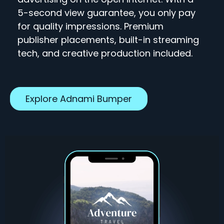
5-second view guarantee, you only pay
for quality impressions. Premium
publisher placements, built-in streaming
tech, and creative production included.
Explore Adnami Bumper