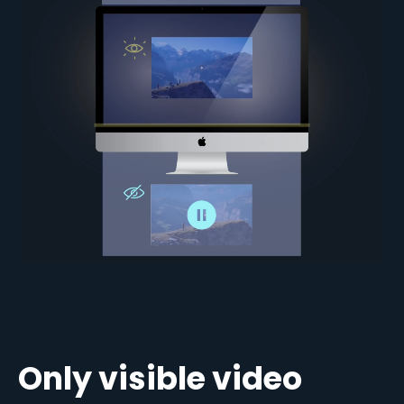
Only visible video