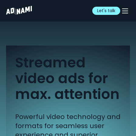
Let's talk
Streamed
video ads for
max. attention
Powerful video technology and
formats for seamless
user
experience and superior