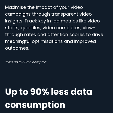
Maximise the impact of your video
campaigns through transparent video
insights. Track key in-ad metrics like video
starts, quartiles, video completes, view-
through rates and attention scores to drive
meaningful optimisations and improved
outcomes.
*Files up to 50mb accepted
Up to 90% less data
consumption