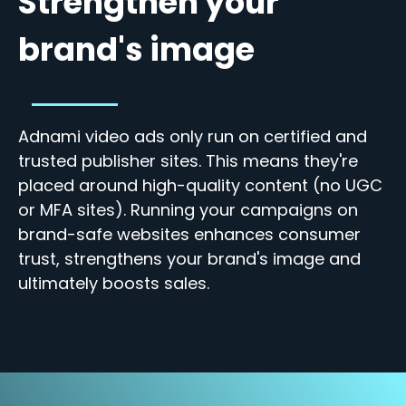
Strengthen your
brand's image
Adnami video ads only run on certified and
trusted publisher sites. This means they're
placed around high-quality content (no UGC
or MFA sites). Running your campaigns on
brand-safe websites enhances
consumer
trust, strengthens your brand's image and
ultimately boosts sales.