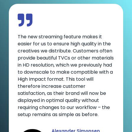
The new streaming feature makes it
easier for us to ensure high quality in the
creatives we distribute. Customers often
provide beautiful TVCs or other materials
in HD resolution, which we previously had
to downscale to make compatible with a
High Impact format. This tool will
therefore increase customer
satisfaction, as their brand will now be
displayed in optimal quality without
requiring changes to our workflow – the
setup remains as simple as before.
Alexander Simonsen