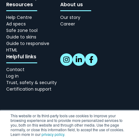
Resources
About us
Help Centre
Our story
Ad specs
Career
Safe zone tool
Guide to skins
Guide to responsive
HTML
Helpful links
Contact
Log in
Trust, safety & security
Certification support
This website or its third-party tools use cookies to improve your
browsing experience and to provide more personalized services to
Skindergade 45, 3 - 1159 København
you, both on this website and through other media. Use the page
Tel: +45 77 34 10 10 | hello@adnami.io
normally, or close this information field, to accept the use of cookies.
Learn more in our
privacy policy.
Vat: DK38769359