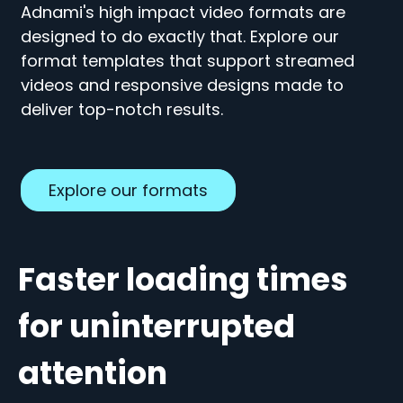
Adnami's high impact video formats are
designed to do exactly that.
Explore our
format templates that support streamed
videos and responsive designs made to
deliver top-notch results.
Explore our formats
Faster loading times
for uninterrupted
attention