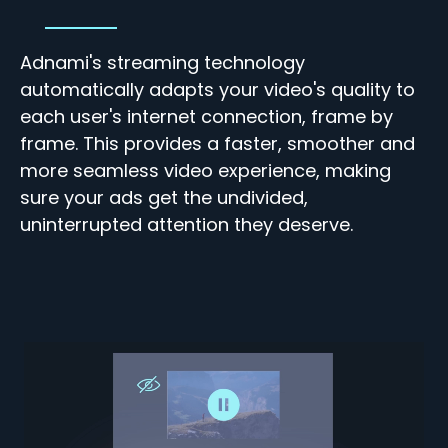
Adnami's streaming technology
automatically adapts your video's quality to
each user's internet connection, frame by
frame. This
provides a faster, smoother and
more seamless video experience, making
sure your ads get the undivided,
uninterrupted attention they deserve.