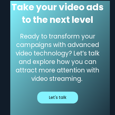
Take your video ads
to the next level
Ready
to transform your
campaigns with advanced
video technology?
Let’s
talk
and explore how you can
attract more attention with
video streaming.
Let's talk