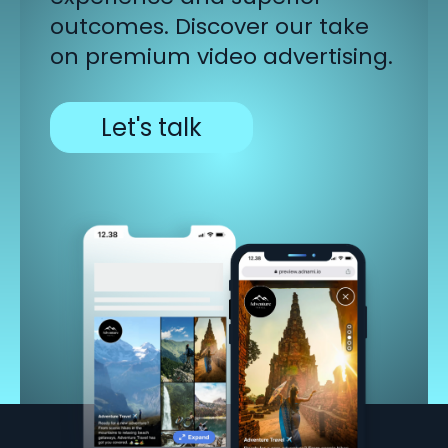
outcomes.
Discover our take
on premium video advertising.
Let's talk