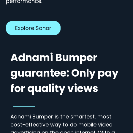
performance.
Explore Sonar
Adnami Bumper
guarantee: Only pay
for quality views
Adnami Bumper is the smartest, most
cost-effective way to do mobile video
advertising on the open internet. With a