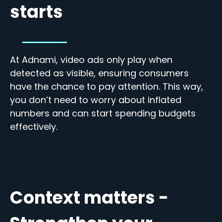
starts
At Adnami, video ads only play when
detected as visible, ensuring consumers
have the chance to pay attention. This way,
you don’t need to worry about inflated
numbers and can start spending budgets
effectively.
Context matters -