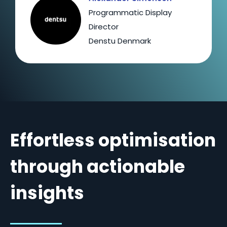
Programmatic Display
Director
Denstu Denmark
Effortless optimisation
through actionable
insights