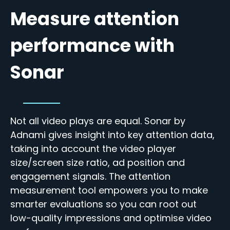
Measure attention
performance with
Sonar
Not all video plays are equal.
Sonar by
Adnami gives insight into key attention data,
taking into account the video player
size/
screen size ratio, ad position and
engagement signals. The attention
measurement tool empowers you to make
smarter evaluations so you can root out
low-quality impressions and optimise video