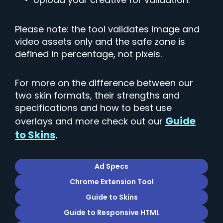
Please note: the tool validates image and
video assets only and the safe zone is
defined in percentage, not pixels.
For more on the difference between our
two skin formats, their strengths and
specifications and how to best use
Guide
overlays and more check out our
to Skins
.
Ad Specs
Chrome Extension Tool
Guide to Skins
Guide to Responsive HTML