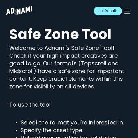
Let's talk
Safe Zone Tool
Welcome to Adnami's Safe Zone Tool!
Check if your high impact creatives are
good to go. Our formats (Topscroll and
Midscroll) have a safe zone for important
content. Keep crucial elements within this
zone for visibility on all devices.
To use the tool:
• Select the format you're interested in.
• Specify the asset type.
• Upload your creative for validation.