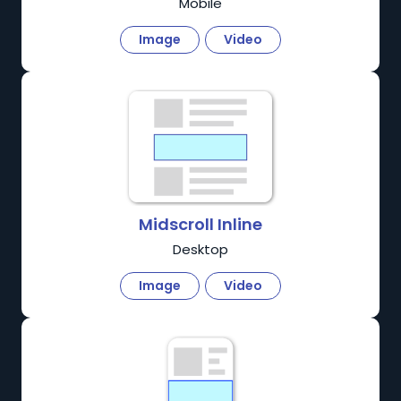
Mobile
Image
Video
Midscroll Inline
Desktop
Image
Video