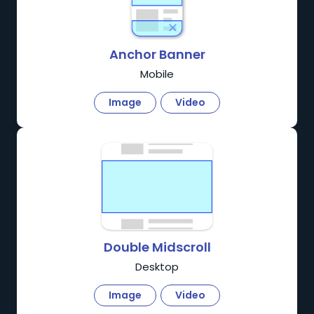
Anchor Banner
Mobile
Image
Video
Double Midscroll
Desktop
Image
Video