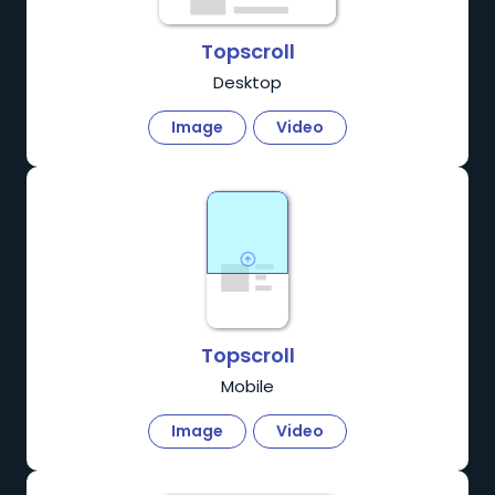
Topscroll
Desktop
Image
Video
Topscroll
Mobile
Image
Video