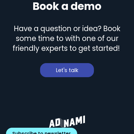
Book a demo
Have a question or idea? Book
some time to with one of our
friendly experts to get started!
Let's talk
Subscribe to newsletter