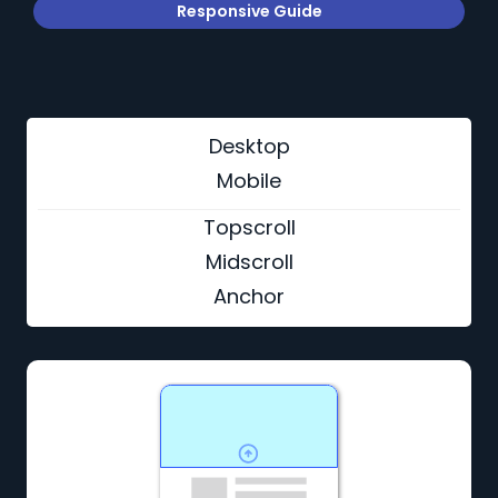
Responsive Guide
Desktop
Mobile
Topscroll
Midscroll
Anchor