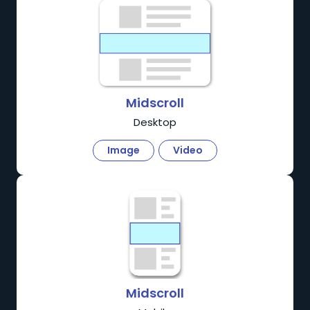
Midscroll
Desktop
Image
Video
Midscroll