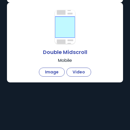
Double Midscroll
Mobile
Image
Video