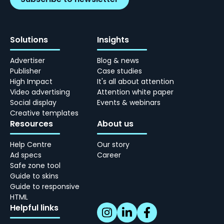
Solutions
Insights
Advertiser
Blog & news
Publisher
Case studies
High Impact
It's all about attention
Video advertising
Attention white paper
Social display
Events & webinars
Creative templates
Resources
About us
Help Centre
Our story
Ad specs
Career
Safe zone tool
Guide to skins
Guide to responsive
HTML
Helpful links