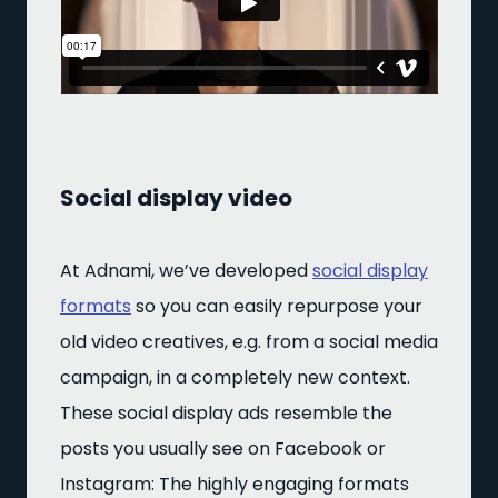
Social display video
At Adnami, we’ve developed
social display
formats
so you can easily repurpose your
old video creatives, e.g. from a social media
campaign, in a completely new context.
These social display ads resemble the
posts you usually see on Facebook or
Instagram: The highly engaging formats