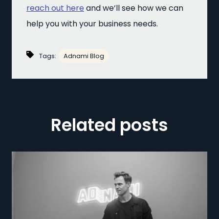
reach out here
and we’ll see how we can
help you with your business needs.
Tags:
Adnami Blog
Related posts