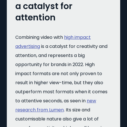
a catalyst for
attention
Combining video with
high impact
advertising
is a catalyst for creativity and
attention, and represents a big
opportunity for brands in 2022. High
impact formats are not only proven to
result in higher view-time, but they also
outperform most formats when it comes
to attentive seconds, as seen in
new
research from Lumen
. Its size and
customisable nature also give a lot of