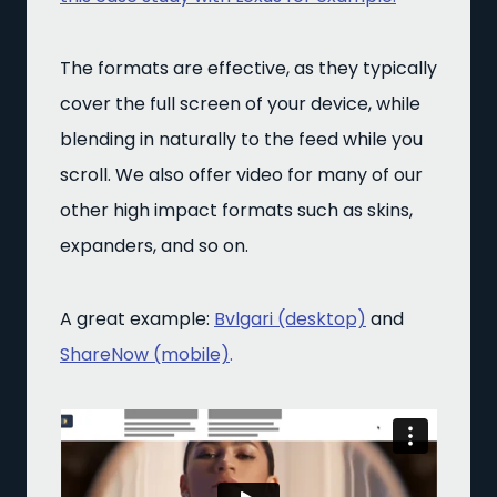
The formats are effective, as they typically
cover the full screen of your device, while
blending in naturally to the feed while you
scroll. We also offer video for many of our
other high impact formats such as skins,
expanders, and so on.
A great example:
Bvlgari (desktop)
and
ShareNow (mobile)
.