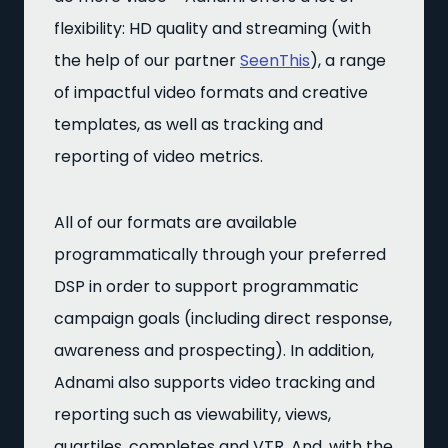
flexibility: HD quality and streaming (with
the help of our partner
SeenThis
), a range
of impactful video formats and creative
templates, as well as tracking and
reporting of video metrics.
All of our formats are available
programmatically through your preferred
DSP in order to support programmatic
campaign goals (including direct response,
awareness and prospecting). In addition,
Adnami also supports video tracking and
reporting such as viewability, views,
quartiles, completes and VTR. And, with the