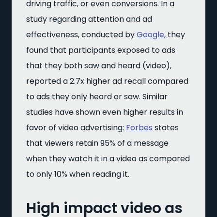
driving traffic, or even conversions. In a
study regarding attention and ad
effectiveness, conducted by
Google
, they
found that participants exposed to ads
that they both saw and heard (video),
reported a 2.7x higher ad recall compared
to ads they only heard or saw. Similar
studies have shown even higher results in
favor of video advertising:
Forbes
states
that viewers retain 95% of a message
when they watch it in a video as compared
to only 10% when reading it.
High impact video as