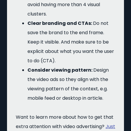
avoid having more than 4 visual
clusters.
Clear branding and CTAs:
Do not
save the brand to the end frame.
Keep it visible. And make sure to be
explicit about what you want the user
to do (CTA).
Consider viewing pattern:
Design
the video ads so they align with the
viewing pattern of the context, e.g.
mobile feed or desktop in article.
Want to learn more about how to get that
extra attention with video advertising?
Just