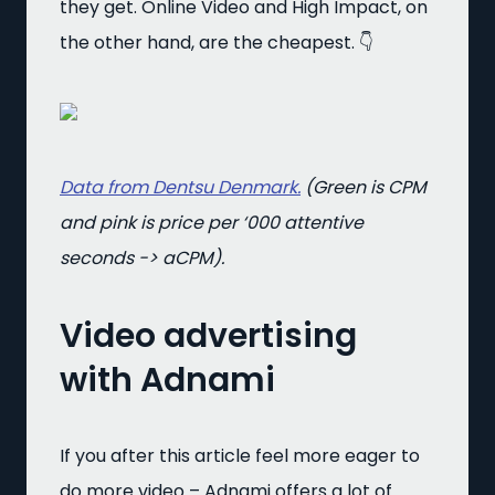
they get. Online Video and High Impact, on
the other hand, are the cheapest. 👇
Data from Dentsu Denmark.
(Green is CPM
and pink is price per ‘000 attentive
seconds -> aCPM).
Video advertising
with Adnami
If you after this article feel more eager to
do more video – Adnami offers a lot of