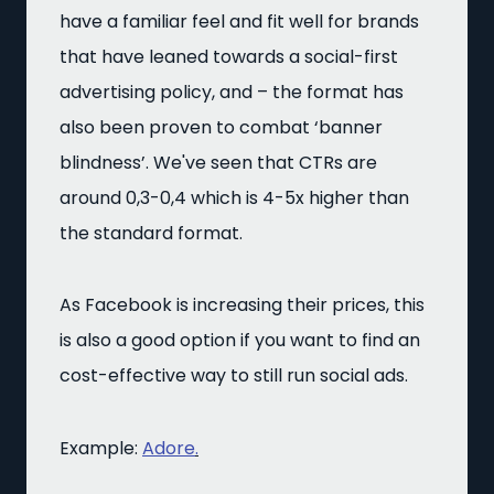
have a familiar feel and fit well for brands
that have leaned towards a social-first
advertising policy, and – the format has
also been proven to combat ‘banner
blindness’. We've seen that CTRs are
around
0,3-0,4 which is 4-5x higher than
the standard format.
As Facebook is increasing their prices, this
is also a good option if you want to find an
cost-effective way to still run social ads.
Example:
Adore
.