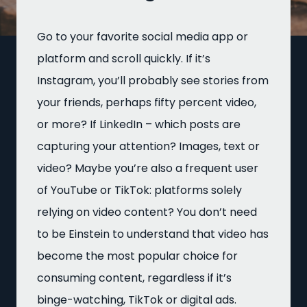
Go to your favorite social media app or
platform and scroll quickly. If it’s
Instagram, you’ll probably see stories from
your friends, perhaps fifty percent video,
or more? If LinkedIn – which posts are
capturing your attention? Images, text or
video? Maybe you’re also a frequent user
of YouTube or TikTok: platforms solely
relying on video content? You don’t need
to be Einstein to understand that video has
become the most popular choice for
consuming content, regardless if it’s
binge-watching, TikTok or digital ads.