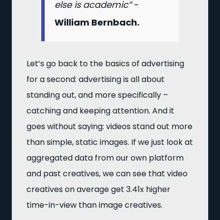
else is academic”
-
William Bernbach.
Let’s go back to the basics of advertising
for a second: advertising is all about
standing out, and more specifically –
catching and keeping attention. And it
goes without saying: videos stand out more
than simple, static images. If we just look at
aggregated data from our own platform
and past creatives, we can see that video
creatives on average get 3.41x higher
time-in-view than image creatives.