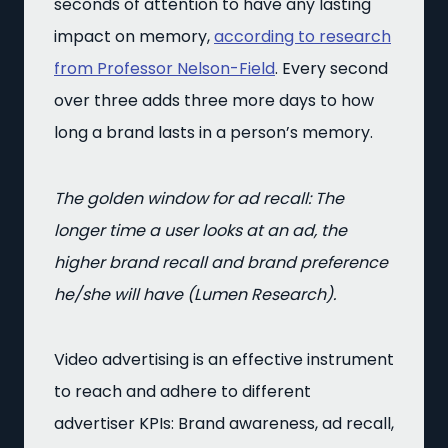
seconds of attention to have any lasting
impact on memory,
according to research
from Professor Nelson-Field
. Every second
over three adds three more days to how
long a brand lasts in a person’s memory.
The golden window for ad recall: The
longer time a user looks at an ad, the
higher brand recall and brand preference
he/she will have (Lumen Research).
Video advertising is an effective instrument
to reach and adhere to different
advertiser KPIs: Brand awareness, ad recall,