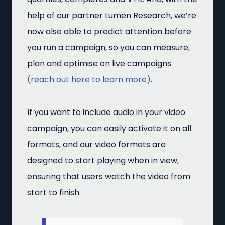
help of our partner Lumen Research, we’re
now also able to predict attention before
you run a campaign, so you can measure,
plan and optimise on live campaigns
(
reach out here to learn more
)
.
If you want to include audio in your video
campaign, you can easily activate it on all
formats, and our video formats are
designed to start playing when in view,
ensuring that users watch the video from
start to finish.