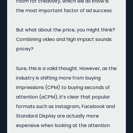
room for creativity, which we all know is
the most important factor of ad success.
But what about the price, you might think?
Combining video and high impact sounds
pricey?
Sure, this is a valid thought. However, as the
industry is shifting more from buying
impressions (CPM) to buying seconds of
attention (aCPM), it’s clear that popular
formats such as Instagram, Facebook and
Standard Display are actually more
expensive when looking at the attention