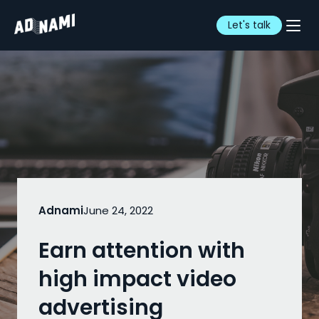
Let's talk
Adnami
June 24, 2022
Earn attention with
high impact video
advertising