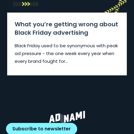
What you’re getting wrong about
Black Friday advertising
Black Friday used to be synonymous with peak
ad pressure - the one week every year when
every brand fought for...
Subscribe to newsletter