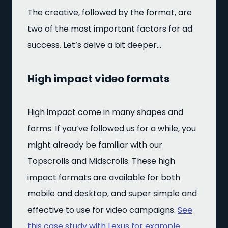
The creative, followed by the format, are
two of the most important factors for ad
success. Let’s delve a bit deeper…
High impact video formats
High impact come in many shapes and
forms. If you’ve followed us for a while, you
might already be familiar with our
Topscrolls and Midscrolls. These high
impact formats are available for both
mobile and desktop, and super simple and
effective to use for video campaigns.
See
this case study with Lexus for example.