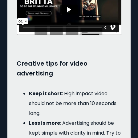
Creative tips for video
advertising
Keep it short:
High impact video
should not be more than 10 seconds
long.
Less is more:
Advertising should be
kept simple with clarity in mind. Try to