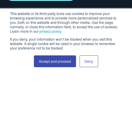
This website or its third-party tools use cookies to improve your
Solutions
Insights
browsing experience and to provide more personalized services to
you, both on this website and through other media. Use the page
normally, or close this information field, to accept the use of cookies.
Advertiser
Blog & news
Learn more in our
privacy policy.
Publisher
Case studies
If you deny, your information won’t be tracked when you visit this
High Impact
It's all about attention
website. A single cookie will be used in your browser to remember
your preference not to be tracked.
Video advertising
Attention white paper
Social display
Events & webinars
Accept and proceed
Deny
Creative templates
Resources
About us
Help Centre
Our story
Ad specs
Career
Safe zone tool
Guide to skins
Guide to responsive
HTML
Helpful links
Contact