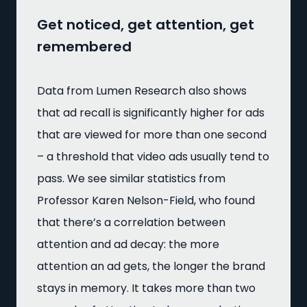
Get noticed, get attention, get
remembered
Data from Lumen Research also shows
that ad recall is significantly higher for ads
that are viewed for more than one second
– a threshold that video ads usually tend to
pass. We see similar statistics from
Professor Karen Nelson-Field, who found
that there’s a correlation between
attention and ad decay: the more
attention an ad gets, the longer the brand
stays in memory. It takes more than two