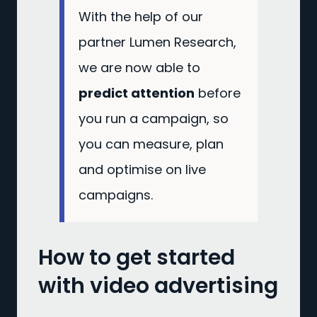
With the help of our
partner Lumen Research,
we are now able to
predict attention
before
you run a campaign, so
you can measure, plan
and optimise on live
campaigns.
How to get started
with video advertising