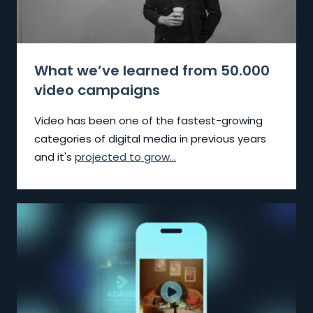
What we’ve learned from 50.000
video campaigns
Video has been one of the fastest-growing
categories of digital media in previous years
and it's
projected to grow...