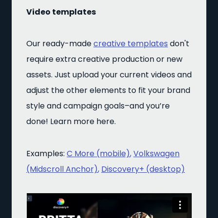
Video templates
Our ready-made
creative templates
don't
require extra creative production or new
assets. Just upload your current videos and
adjust the other elements to fit your brand
style and campaign goals–and you’re
done! Learn more here.
Examples:
C More (mobile)
,
Volkswagen
(Midscroll Anchor)
,
Discovery+ (desktop)