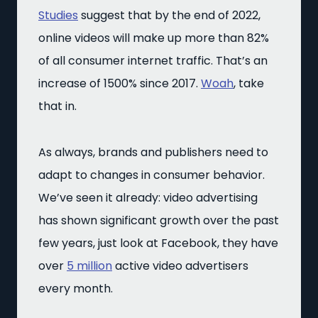
Studies
suggest that by the end of 2022,
online videos will make up more than 82%
of all consumer internet traffic. That’s an
increase of 1500% since 2017.
Woah
, take
that in.
As always, brands and publishers need to
adapt to changes in consumer behavior.
We’ve seen it already: video advertising
has shown significant growth over the past
few years, just look at Facebook, they have
over
5 million
active video advertisers
every month.