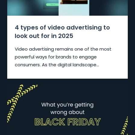
4 types of video advertising to
look out for in 2025
Video advertising remains one of the most
powerful ways for brands to engage
consumers. As the digital landscape...