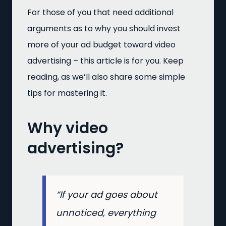
For those of you that need additional
arguments as to why you should invest
more of your ad budget toward video
advertising – this article is for you. Keep
reading, as we’ll also share some simple
tips for mastering it.
Why video
advertising?
“If your ad goes about
unnoticed, everything