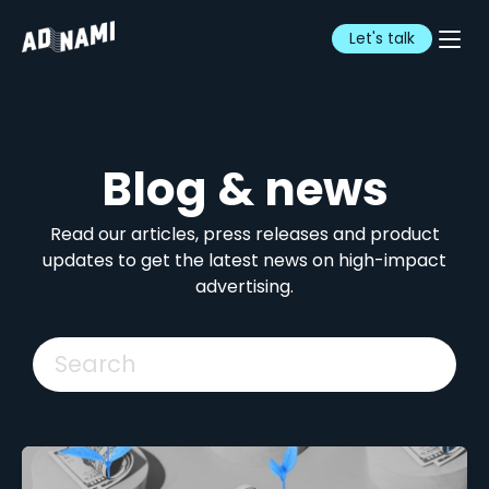
Let's talk
Blog & news
Read our articles, press releases and product
updates to get the latest news on high-impact
advertising.