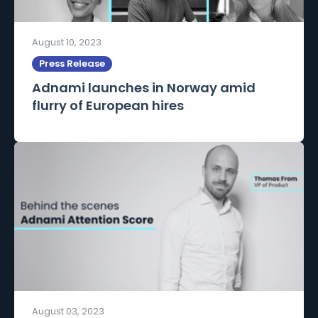
August 10, 2023
Press Release
Adnami launches in Norway amid
flurry of European hires
August 03, 2023