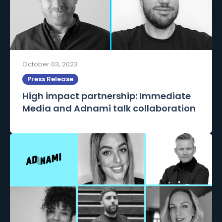
October 03, 2023
Press Release
High impact partnership: Immediate
Media and Adnami talk collaboration