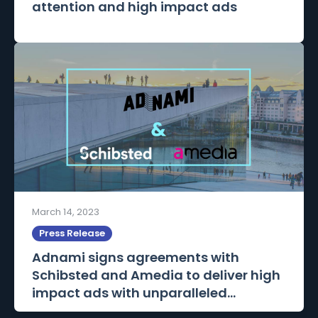
attention and high impact ads
March 14, 2023
Press Release
Adnami signs agreements with
Schibsted and Amedia to deliver high
impact ads with unparalleled...