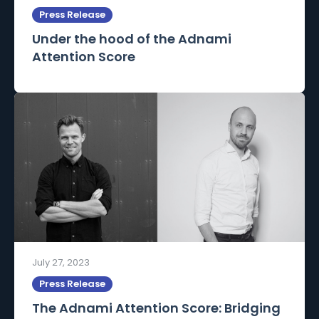
Press Release
Under the hood of the Adnami
Attention Score
July 27, 2023
Press Release
The Adnami Attention Score: Bridging