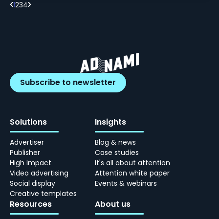
1
2
3
4
Subscribe to newsletter
Solutions
Insights
Advertiser
Blog & news
Publisher
Case studies
High Impact
It's all about attention
Video advertising
Attention white paper
Social display
Events & webinars
Creative templates
Resources
About us