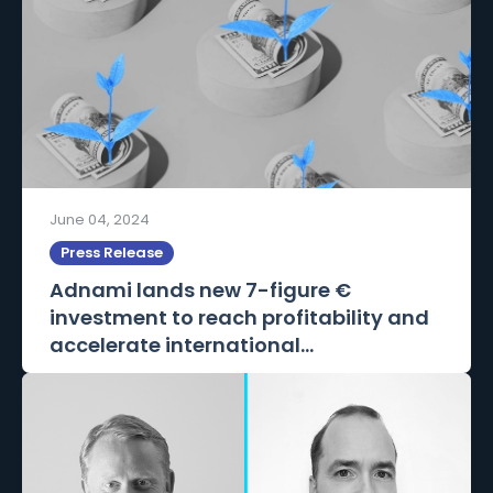
June 04, 2024
Press Release
Adnami lands new 7-figure €
investment to reach profitability and
accelerate international...