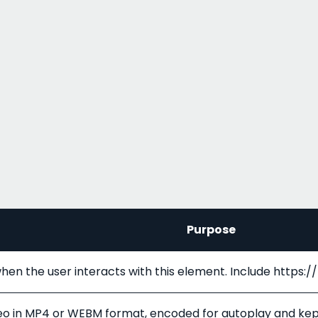
Purpose
hen the user interacts with this element. Include https:
ideo in MP4 or WEBM format, encoded for autoplay and ke