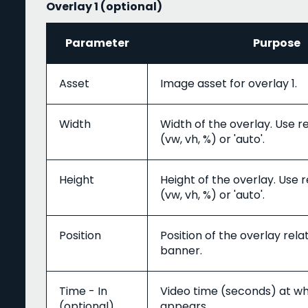
Overlay 1 (optional)
Parameter
Purpose
Asset
Image asset for overlay 1.
Width
Width of the overlay. Use r
(vw, vh, %) or 'auto'.
Height
Height of the overlay. Use 
(vw, vh, %) or 'auto'.
Position
Position of the overlay rela
banner.
Time - In
Video time (seconds) at wh
(optional)
appears.