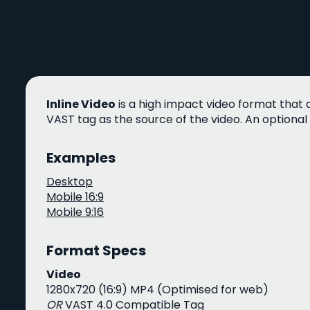
Inline Video
is a high impact video format that 
VAST tag as the source of the video. An optional
Examples
Desktop
Mobile 16:9
Mobile 9:16
Format Specs
Video
1280x720 (16:9) MP4 (Optimised for web)
OR
VAST 4.0 Compatible Tag