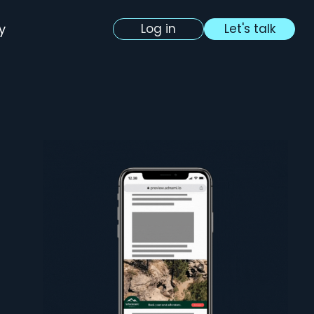
y
Log in
Let's talk