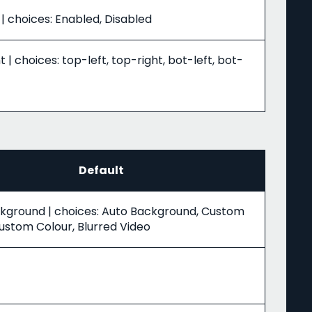
| choices: Enabled, Disabled
t | choices: top-left, top-right, bot-left, bot-
Default
kground | choices: Auto Background, Custom
ustom Colour, Blurred Video