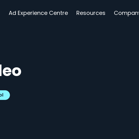
s
Ad Experience Centre
Resources
Compan
deo
ol