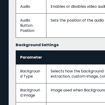
Audio
Enables or disables video audi
Audio
Sets the position of the audio
Button
Position
Background Settings
Parameter
Backgroun
Selects how the background b
d Type
extraction, custom image, colo
Backgroun
Image used when Background 
d Image