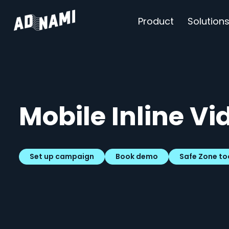
Product
Solution
Mobile Inline Vi
Set up campaign
Book demo
Safe Zone to