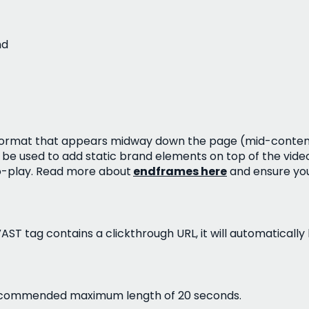
nd
eo format that appears midway down the page (mid-conten
be used to add static brand elements on top of the video
o-play. Read more about
endframes here
and ensure you
 VAST tag contains a clickthrough URL, it will automatically
 recommended maximum length of 20 seconds.