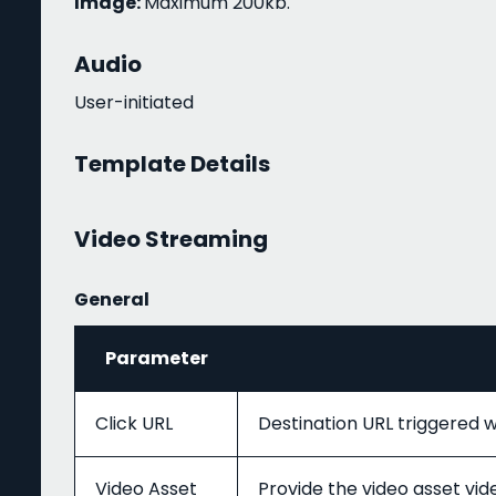
Image:
Maximum 200kb.
Audio
User-initiated
Template Details
Video Streaming
General
Parameter
Click URL
Destination URL triggered w
Video Asset
Provide the video asset v