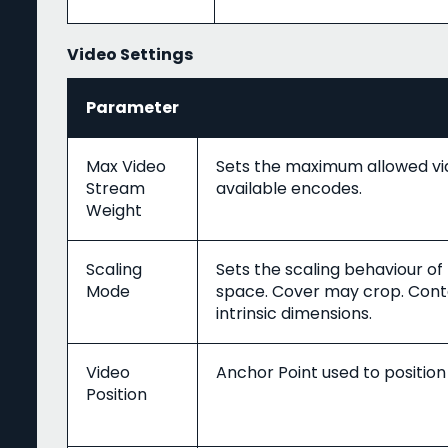
Video Settings
Parameter
Max Video
Sets the maximum allowed vi
Stream
available encodes.
Weight
Scaling
Sets the scaling behaviour of
Mode
space. Cover may crop. Conta
intrinsic dimensions.
Video
Anchor Point used to position
Position