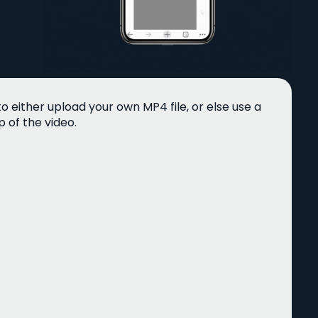
 either upload your own MP4 file, or else use a
 of the video.