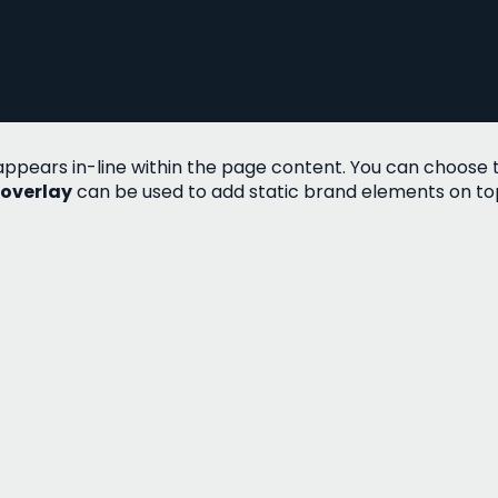
appears in-line within the page content. You can choose to
overlay
can be used to add static brand elements on top