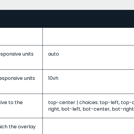
esponsive units
auto
responsive units
10vh
tive to the
top-center | choices: top-left, top-
right, bot-left, bot-center, bot-right
ich the overlay