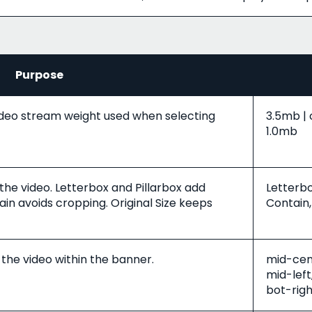
Purpose
deo stream weight used when selecting
3.5mb | 
1.0mb
 the video. Letterbox and Pillarbox add
Letterbo
in avoids cropping. Original Size keeps
Contain,
 the video within the banner.
mid-cent
mid-left
bot-righ