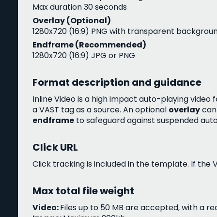
Max duration 30 seconds
Overlay (Optional)
1280x720 (16:9) PNG with transparent backgrou
Endframe (Recommended)
1280x720 (16:9) JPG or PNG
Format description and guidance
Inline Video is a high impact auto-playing vid
a VAST tag as a source. An optional
overlay
can 
endframe
to safeguard against suspended aut
Click URL
Click tracking is included in the template. If the
Max total file weight
Video:
Files up to 50 MB are accepted, with a