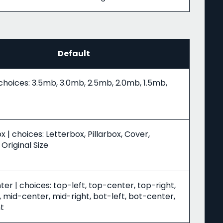
Default
choices: 3.5mb, 3.0mb, 2.5mb, 2.0mb, 1.5mb,
x | choices: Letterbox, Pillarbox, Cover,
 Original Size
er | choices: top-left, top-center, top-right,
, mid-center, mid-right, bot-left, bot-center,
t