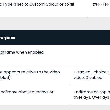
ype is set to Custom Colour or to fill
#FFFFFF
Purpose
endframe when enabled.
 appears relative to the video
Disabled | choices:
abled).
video, Disabled
 endframe above overlays or
Endframe on top of
overlays, Overlays