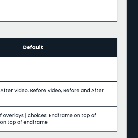
Default
 After Video, Before Video, Before and After
 overlays | choices: Endframe on top of
 on top of endframe