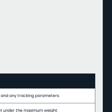
// and any tracking parameters.
pt under the maximum weight.