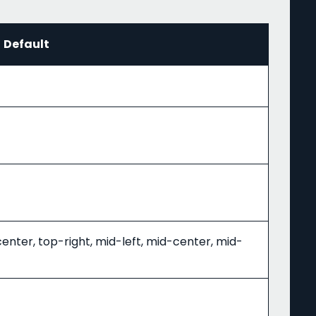
Default
center, top-right, mid-left, mid-center, mid-