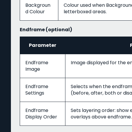
Backgroun
Colour used when Background T
d Colour
letterboxed areas.
Endframe (optional)
Parameter
Endframe
Image displayed for the 
Image
Endframe
Selects when the endframe
Settings
(before, after, both or dis
Endframe
Sets layering order: show
Display Order
overlays above endframe.