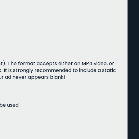
t). The format accepts either an MP4 video, or
. It is strongly recommended to include a static
r ad never appears blank!
 be used.