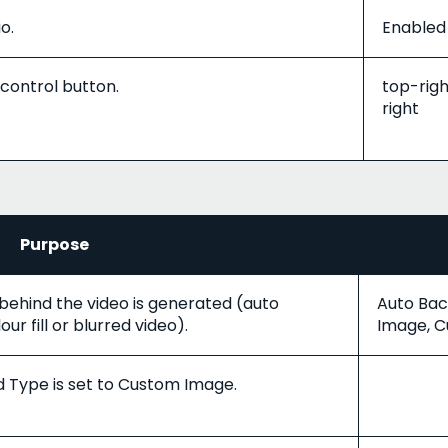
o.
Enabled 
 control button.
top-righ
right
Purpose
ehind the video is generated (auto
Auto Bac
ur fill or blurred video).
Image, C
Type is set to Custom Image.