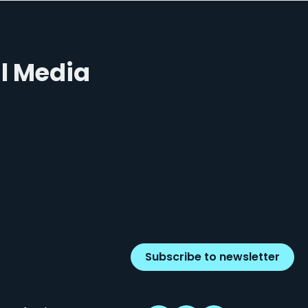
al Media
Subscribe to newsletter