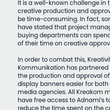
It is a well-known challenge in 
creative production and appro
be time-consuming. In fact, s
have stated that project man
buying departments can spend 
of their time on creative appro
In order to combat this, Kreativi
Kommunikation has partnered
the production and approval of
display banners easier for both
media agencies. All Kreakom 
have free access to Adnami’s t
reduce the time spent on the c