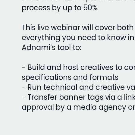
process by up to 50%
This live webinar will cover bot
everything you need to know in
Adnami’s tool to:
- Build and host creatives to c
specifications and formats
- Run technical and creative va
- Transfer banner tags via a lin
approval by a media agency or 