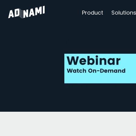
Product
Solution