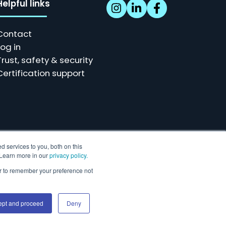
Helpful links
Contact
Log in
Trust, safety & security
Certification support
d services to you, both on this
. Learn more in our
privacy policy.
ser to remember your preference not
r our customers.
ept and proceed
Deny