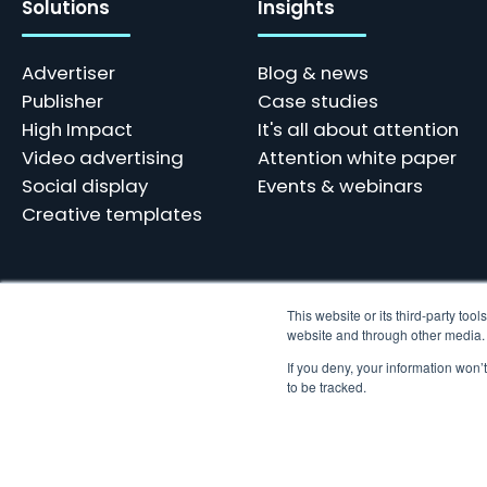
Solutions
Insights
Advertiser
Blog & news
Publisher
Case studies
High Impact
It's all about attention
Video advertising
Attention white paper
Social display
Events & webinars
Creative templates
This website or its third-party to
website and through other media. U
Skindergade 45, 3 - 1159 København
Tel: +45 77 34 10 10 | hello@adnami.io
If you deny, your information won’
Vat: DK38769359
to be tracked.
© 2023 Adnami. All rights reserved. We use cookies and other