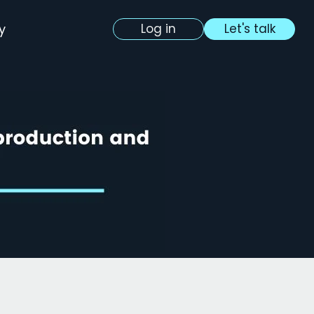
y
Log in
Let's talk