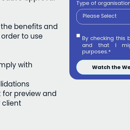
Type of organisatio
h the benefits and
 order to use
By checking this 
and that I mi
purposes.
*
omply with
lidations
k for preview and
client