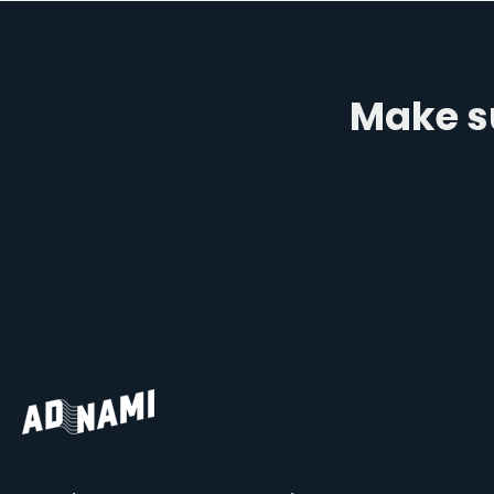
Make su