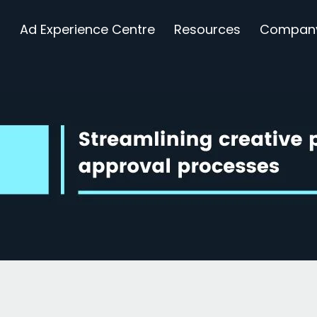
s
Ad Experience Centre
Resources
Compan