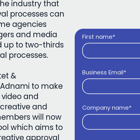
the industry that
val processes can
ome agencies
agers and media
First name
*
up to two-thirds
val processes.
Business Email
*
tet &
 Adnami to make
 video and
 creative and
Company name
*
members will now
ool which aims to
reative approval