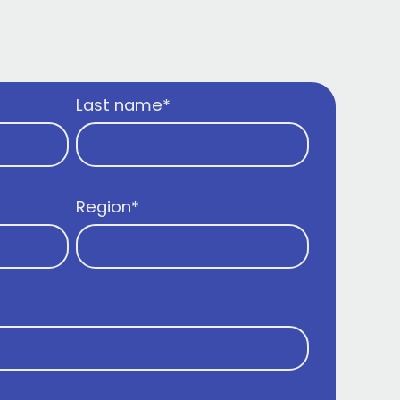
Last name
*
Region
*