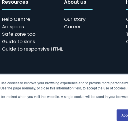
Resources
About us
Help Centre
Our story
Ad specs
Career
Safe zone tool
Guide to skins
Guide to responsive HTML
ols use cookies to improve your browsing experience and to provide more personalize
se the page normally, or close this information field, to accept the use of cookies
t be tracked when you visit this website. A single cookie will be used in your brow
 data collection technologies to provide the best experience fo
Acc