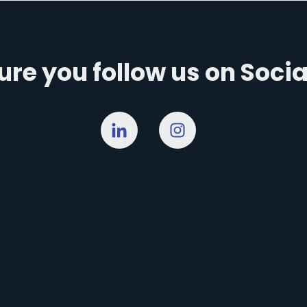
re you follow us on Soci