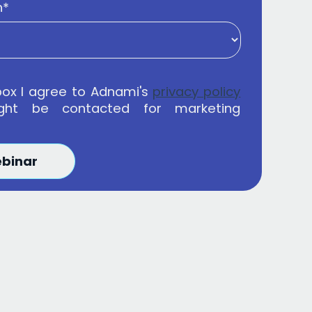
n
*
box I agree to Adnami's
privacy policy
ght be contacted for marketing