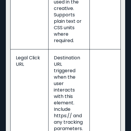
used in the
creative.
Supports
plain text or
CSS units
where
required.
Legal Click
Destination
URL
URL
triggered
when the
user
interacts
with this
element.
Include
https:// and
any tracking
parameters.