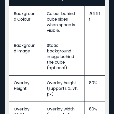
Backgroun
Colour behind
#fffff
d Colour
cube sides
f
when space is
visible.
Backgroun
Static
d Image
background
image behind
the cube
(optional).
Overlay
Overlay height
80%
Height
(supports %, vh,
px).
Overlay
Overlay width
80%