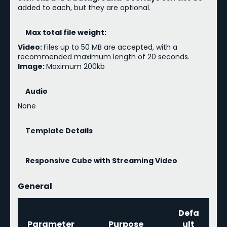
added to each, but they are optional.
Max total file weight:
Video:
Files up to 50 MB are accepted, with a
recommended maximum length of 20 seconds.
Image:
Maximum 200kb
Audio
None
Template Details
Responsive Cube with Streaming Video
General
Defa
Parameter
Purpose
ult