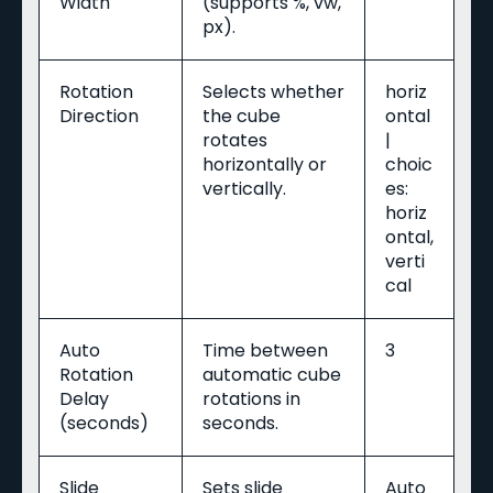
Width
(supports %, vw,
px).
Rotation
Selects whether
horiz
Direction
the cube
ontal
rotates
|
horizontally or
choic
vertically.
es:
horiz
ontal,
verti
cal
Auto
Time between
3
Rotation
automatic cube
Delay
rotations in
(seconds)
seconds.
Slide
Sets slide
Auto