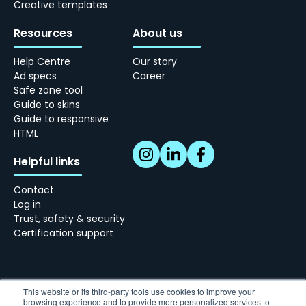
Creative templates
Resources
About us
Help Centre
Our story
Ad specs
Career
Safe zone tool
Guide to skins
Guide to responsive
HTML
Helpful links
Contact
Log in
Trust, safety & security
Certification support
This website or its third-party tools use cookies to improve your
browsing experience and to provide more personalized services to