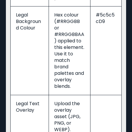
Legal
Hex colour
#5c5c5
Backgroun
(#RRGGBB
cD9
d Colour
or
#RRGGBBAA
) applied to
this element.
Use it to
match
brand
palettes and
overlay
blends.
Legal Text
Upload the
Overlay
overlay
asset (JPG,
PNG, or
WEBP).