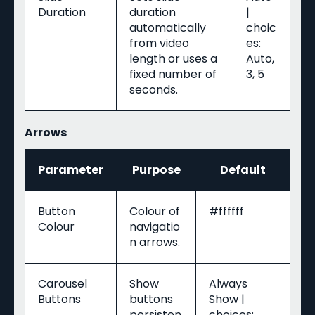
Duration
duration
|
automatically
choic
from video
es:
length or uses a
Auto,
fixed number of
3, 5
seconds.
Arrows
Parameter
Purpose
Default
Button
Colour of
#ffffff
Colour
navigatio
n arrows.
Carousel
Show
Always
Buttons
buttons
Show |
persisten
choices: