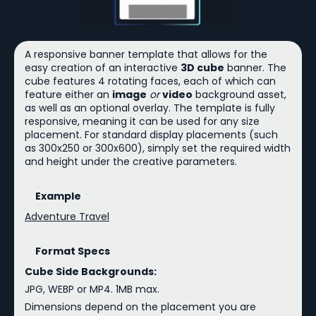
A responsive banner template that allows for the
easy creation of an interactive
3D cube
banner. The
cube features 4 rotating faces, each of which can
feature either an
image
or
video
background asset,
as well as an optional overlay. The template is fully
responsive, meaning it can be used for any size
placement. For standard display placements (such
as 300x250 or 300x600), simply set the required width
and height under the creative parameters.
Example
Adventure Travel
Format Specs
Cube Side Backgrounds:
JPG, WEBP or MP4. 1MB max.
Dimensions depend on the placement you are