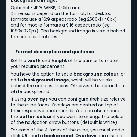
Background Image:
Optional - JPG, WEBP, 100kb max
Dimensions depend on the format, for desktop
formats use a 16:9 aspect ratio (eg 2560x1440px),
and for mobile formats a 9:16 aspect ratio (eg
1080x1920px). The background image is visible behind
the cube as it rotates.
Format description and guidance
Set the
width
and
height
of the banner to match
your required placement.
You have the option to set a
background colour
, or
add a
background image
, which will be visible
behind the cube as it spins. Otherwise the default is a
white background.
If using
overlays
you can configure their size relative
to the cube faces. Overlays are centred on top of
their respective backgrounds.
You can also change
the
button colour
if you want to change the colour
of the navigation arrow buttons (default is white)
For each of the 4 faces of the cube, you must add a
click
URL
and a
background
.
Overlays
can also be