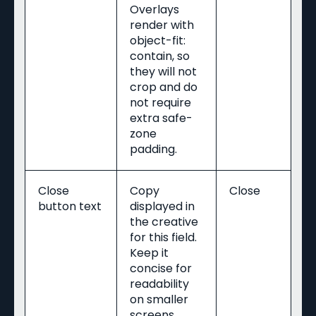
Overlays
render with
object-fit:
contain, so
they will not
crop and do
not require
extra safe-
zone
padding.
Close
Copy
Close
button text
displayed in
the creative
for this field.
Keep it
concise for
readability
on smaller
screens.