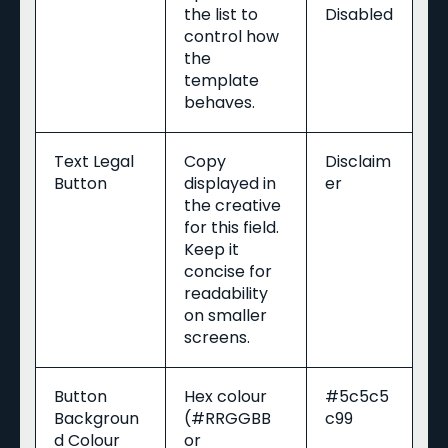
the list to
Disabled
control how
the
template
behaves.
Text Legal
Copy
Disclaim
Button
displayed in
er
the creative
for this field.
Keep it
concise for
readability
on smaller
screens.
Button
Hex colour
#5c5c5
Backgroun
(#RRGGBB
c99
d Colour
or