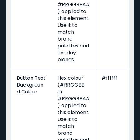
#RRGGBBAA
) applied to
this element.
Use it to
match
brand
palettes and
overlay
blends.
Button Text
Hex colour
#ffffff
Backgroun
(#RRGGBB
d Colour
or
#RRGGBBAA
) applied to
this element.
Use it to
match
brand
palettes and