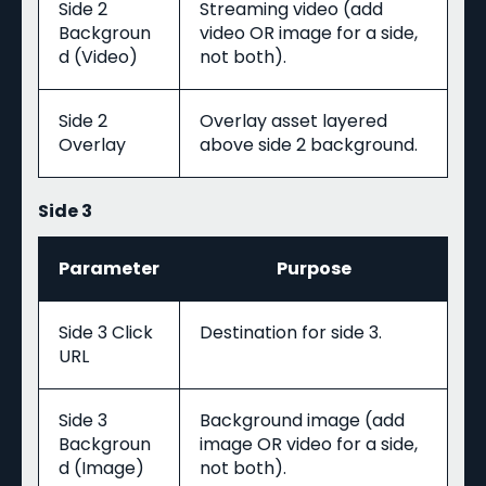
Side 2
Streaming video (add
Backgroun
video OR image for a side,
d (Video)
not both).
Side 2
Overlay asset layered
Overlay
above side 2 background.
Side 3
Parameter
Purpose
Side 3 Click
Destination for side 3.
URL
Side 3
Background image (add
Backgroun
image OR video for a side,
d (Image)
not both).