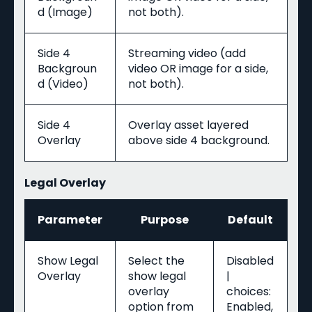
d (Image)
not both).
Side 4
Streaming video (add
Backgroun
video OR image for a side,
d (Video)
not both).
Side 4
Overlay asset layered
Overlay
above side 4 background.
Legal Overlay
Parameter
Purpose
Default
Show Legal
Select the
Disabled
Overlay
show legal
|
overlay
choices:
option from
Enabled,