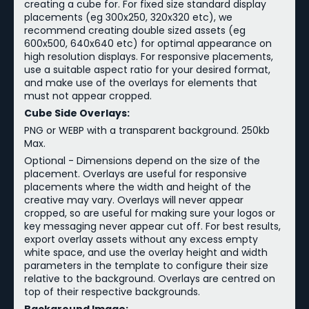
creating a cube for. For fixed size standard display
placements (eg 300x250, 320x320 etc), we
recommend creating double sized assets (eg
600x500, 640x640 etc) for optimal appearance on
high resolution displays. For responsive placements,
use a suitable aspect ratio for your desired format,
and make use of the overlays for elements that
must not appear cropped.
Cube Side Overlays:
PNG or WEBP with a transparent background. 250kb
Max.
Optional - Dimensions depend on the size of the
placement. Overlays are useful for responsive
placements where the width and height of the
creative may vary. Overlays will never appear
cropped, so are useful for making sure your logos or
key messaging never appear cut off. For best results,
export overlay assets without any excess empty
white space, and use the overlay height and width
parameters in the template to configure their size
relative to the background. Overlays are centred on
top of their respective backgrounds.