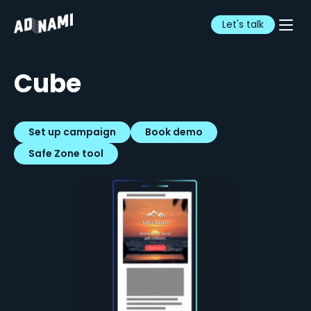
Let's talk
Cube
Set up campaign
Book demo
Safe Zone tool