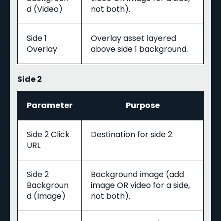
d (Video)
not both).
Side 1
Overlay asset layered
Overlay
above side 1 background.
Side 2
Parameter
Purpose
Side 2 Click
Destination for side 2.
URL
Side 2
Background image (add
Backgroun
image OR video for a side,
d (Image)
not both).