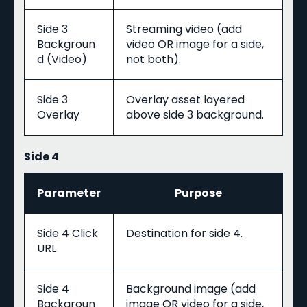
Side 3
Streaming video (add
Backgroun
video OR image for a side,
d (Video)
not both).
Side 3
Overlay asset layered
Overlay
above side 3 background.
Side 4
Parameter
Purpose
Side 4 Click
Destination for side 4.
URL
Side 4
Background image (add
Backgroun
image OR video for a side,