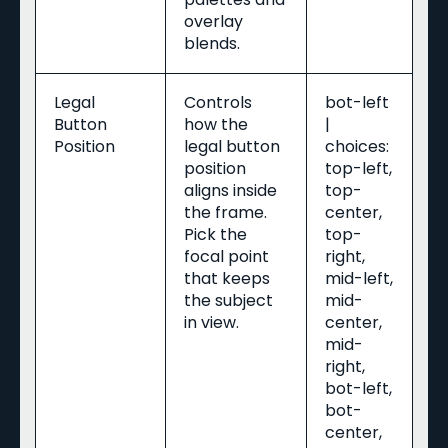
overlay
blends.
Legal
Controls
bot-left
Button
how the
|
Position
legal button
choices:
position
top-left,
aligns inside
top-
the frame.
center,
Pick the
top-
focal point
right,
that keeps
mid-left,
the subject
mid-
in view.
center,
mid-
right,
bot-left,
bot-
center,