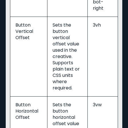
bot-
right
Button
Sets the
3vh
Vertical
button
Offset
vertical
offset value
used in the
creative.
Supports
plain text or
CSS units
where
required.
Button
Sets the
3vw
Horizontal
button
Offset
horizontal
offset value