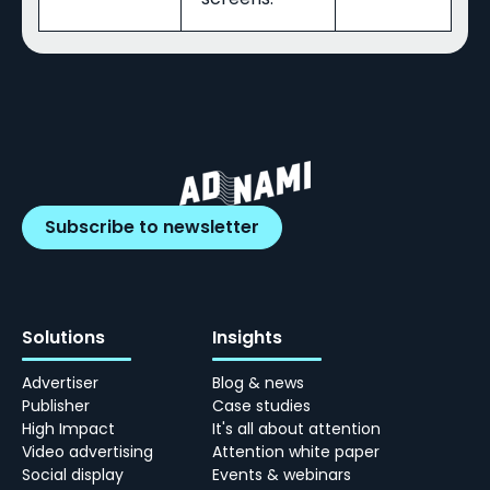
Subscribe to newsletter
Solutions
Insights
Advertiser
Blog & news
Publisher
Case studies
High Impact
It's all about attention
Video advertising
Attention white paper
Social display
Events & webinars