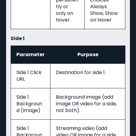
tly or
Always
only on
Show, Show
hover.
on Hover
Side 1
Parameter
Purpose
Side 1 Click
Destination for side 1.
URL
Side 1
Background image (add
Backgroun
image OR video for a side,
d (Image)
not both).
Side 1
Streaming video (add
Backgroun
video OR image for a side,