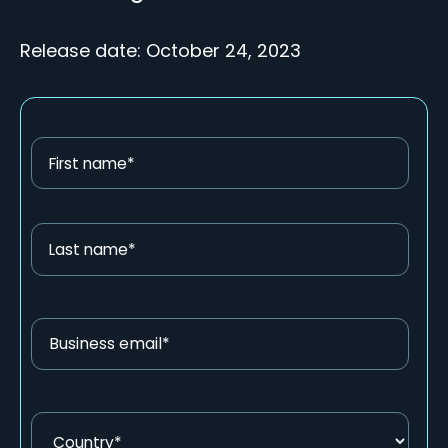
Release date: October 24, 2023