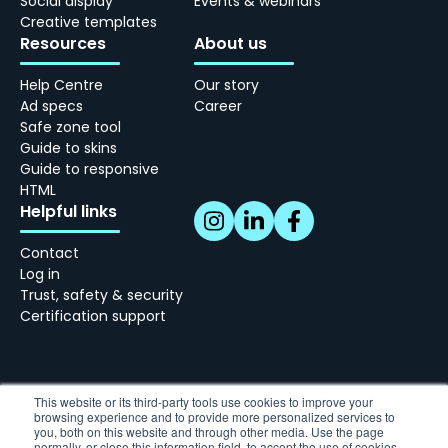
Social display
Events & webinars
Creative templates
Resources
About us
Help Centre
Our story
Ad specs
Career
Safe zone tool
Guide to skins
Guide to responsive
HTML
Helpful links
Contact
Log in
Trust, safety & security
Certification support
This website or its third-party tools use cookies to improve your
browsing experience and to provide more personalized services to
Skindergade 45, 3 - 1159 København
you, both on this website and through other media. Use the page
normally, or close this information field, to accept the use of cookies.