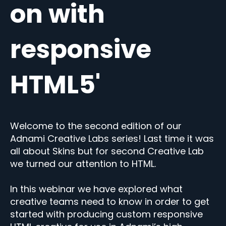
on with
responsive
HTML5'
Welcome to the second edition of our
Adnami Creative Labs series! Last time it was
all about Skins but for second Creative Lab
we turned our attention to HTML.
In this webinar we have explored what
creative teams need to know in order to get
started with producing custom responsive