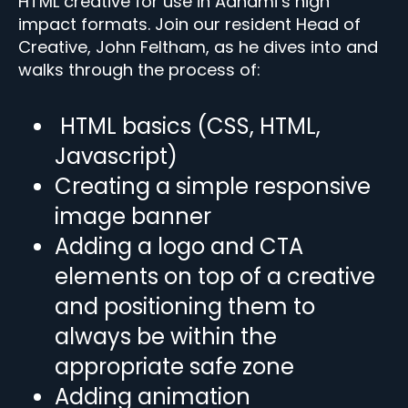
HTML creative for use in Adnami’s high
impact formats. Join our resident Head of
Creative, John Feltham, as he dives into and
walks through the process of:
HTML basics (CSS, HTML,
Javascript)
Creating a simple responsive
image banner
Adding a logo and CTA
elements on top of a creative
and positioning them to
always be within the
appropriate safe zone
Adding animation