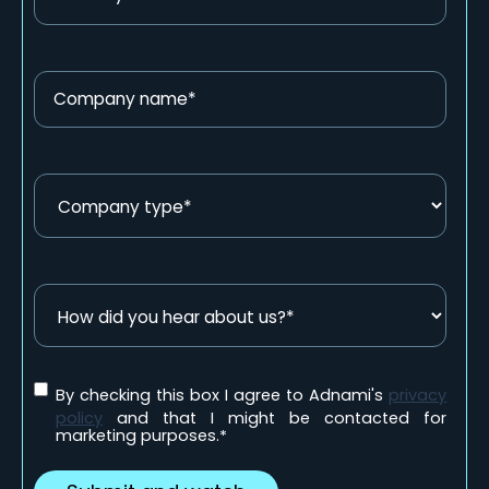
By checking this box I agree to Adnami's
privacy
policy
and that I might be contacted for
marketing purposes.
*