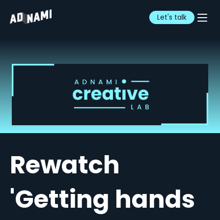
Let's talk
Rewatch
'Getting hands