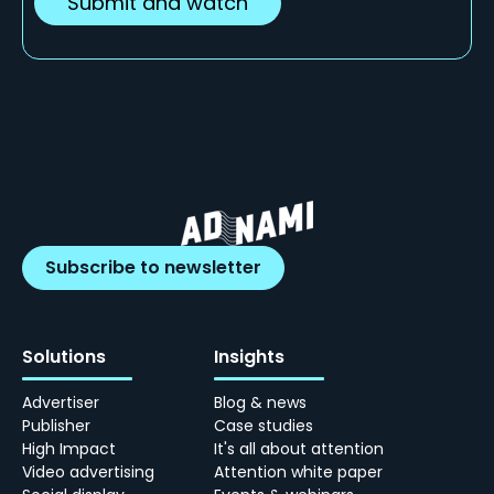
Subscribe to newsletter
Solutions
Insights
Advertiser
Blog & news
Publisher
Case studies
High Impact
It's all about attention
Video advertising
Attention white paper