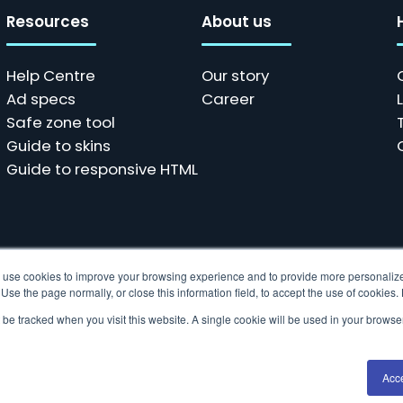
Resources
About us
Help Centre
Our story
Ad specs
Career
Safe zone tool
Guide to skins
Guide to responsive HTML
ols use cookies to improve your browsing experience and to provide more personalize
se the page normally, or close this information field, to accept the use of cookies
t be tracked when you visit this website. A single cookie will be used in your brow
 data collection technologies to provide the best experience fo
Acc