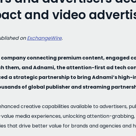
act and video adverti
published on
ExchangeWire
.
gy company connecting premium content, engaged c
ch them, and Adnami, the attention-first ad tech c
ed a strategic partnership to bring Adnami’s high-
ousands of global publisher and streaming partnersh
anced creative capabilities available to advertisers, pub
-value media experiences, unlocking attention-grabbing,
ies that drive better value for brands and agencies and h