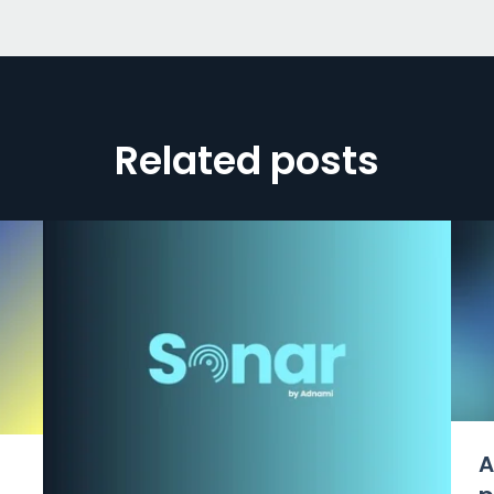
Related posts
A