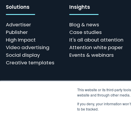
Solutions
Insights
Advertiser
Blog & news
Publisher
Case studies
High Impact
It's all about attention
Video advertising
Attention white paper
Social display
Events & webinars
Creative templates
This website or its third-party to
website and through other media. U
Skindergade 45, 3 - 1159 København
Tel: +45 77 34 10 10 | hello@adnami.io
If you deny, your information won’
Vat: DK38769359
to be tracked.
© 2023 Adnami. All rights reserved. We use cookies and other