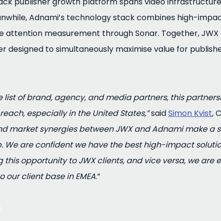
ck publisher growth platform spans video infrastructure,
nwhile, Adnami’s technology stack combines high-impact
ve attention measurement through Sonar. Together, JWX
er designed to simultaneously maximise value for publis
 list of brand, agency, and media partners, this partners
each, especially in the United States,”
said
Simon Kvist
, 
and market synergies between JWX and Adnami make a st
. We are confident we have the best high-impact solution
g this opportunity to JWX clients, and vice versa, we are 
o our client base in EMEA
.”