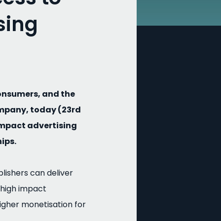
sing
onsumers, and the
ompany, today (23rd
impact advertising
ips.
lishers can deliver
 high impact
igher monetisation for