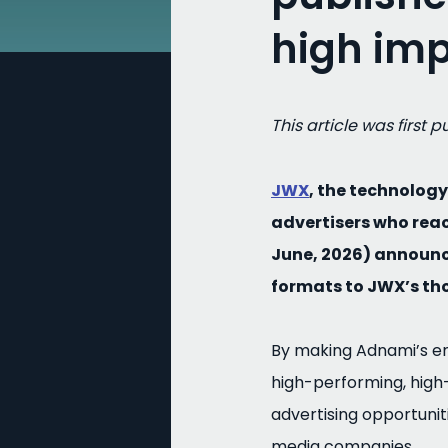
high imp
This article was first 
JWX
, the technolo
advertisers who rea
June, 2026) announc
formats to JWX’s th
By making Adnami’s enh
high-performing, high
advertising opportunit
media companies.