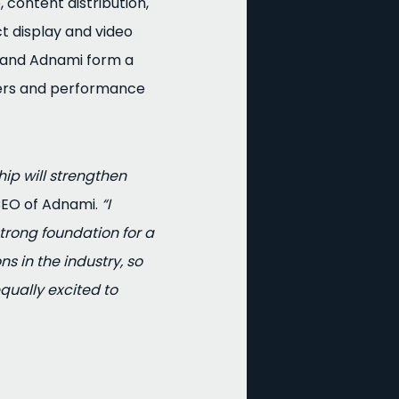
 content distribution,
 display and video
 and Adnami form a
hers and performance
hip will strengthen
CEO of Adnami.
“I
rong foundation for a
s in the industry, so
equally excited to