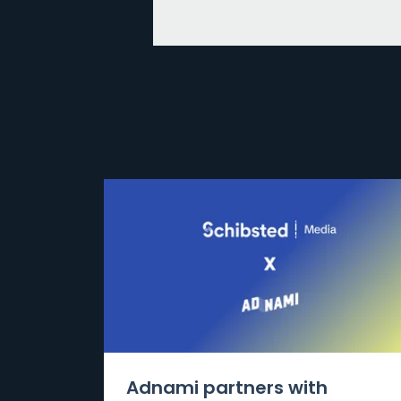
Adnami partners with