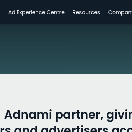
s
Ad Experience Centre
Resources
Compan
 Adnami partner, givi
rs and advertisers acc