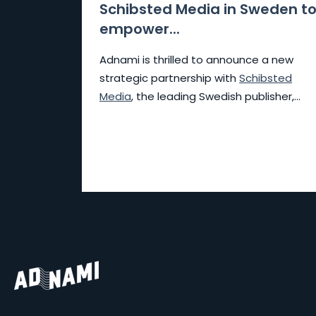
Schibsted Media in Sweden t
empower...
Adnami is thrilled to announce a new
strategic partnership with
Schibsted
Media
, the leading Swedish publisher,...