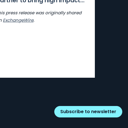
artner to bring high impact...
his press release was originally shared
n
ExchangeWire
.
Subscribe to newsletter