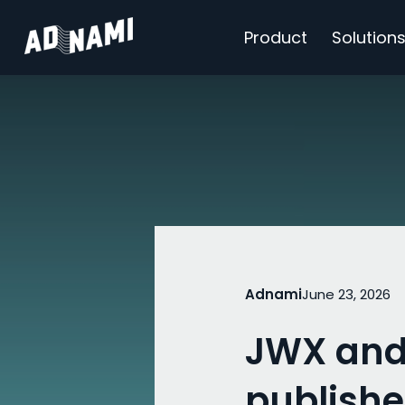
Product
Solution
Adnami
June 23, 2026
JWX and
publishe