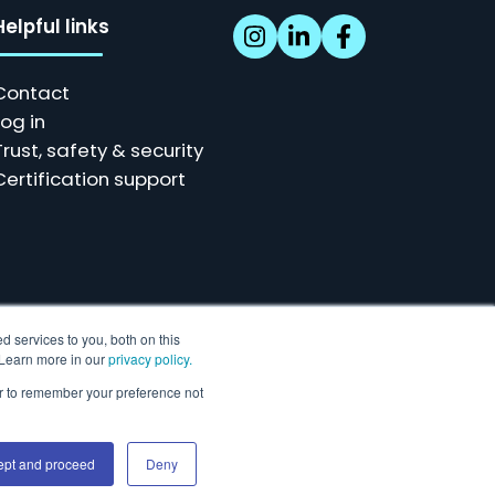
Helpful links
Contact
Log in
Trust, safety & security
Certification support
d services to you, both on this
. Learn more in our
privacy policy.
ser to remember your preference not
r our customers.
ept and proceed
Deny