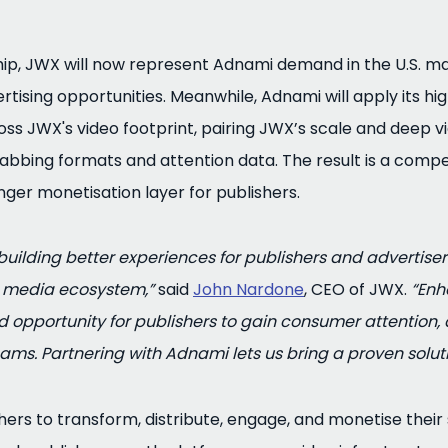
ip, JWX will now represent Adnami demand in the U.S. mar
rtising opportunities. Meanwhile, Adnami will apply its h
ss JWX's video footprint, pairing JWX’s scale and deep v
abbing formats and attention data. The result is a compe
nger monetisation layer for publishers.
uilding better experiences for publishers and advertiser
d media ecosystem,”
said
John Nardone
, CEO of JWX.
“Enh
opportunity for publishers to gain consumer attention, a
ams. Partnering with Adnami lets us bring a proven solut
s to transform, distribute, engage, and monetise their st