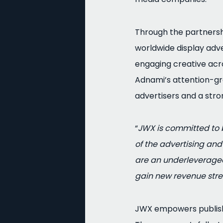
Through the partnersh
worldwide display adve
engaging creative acro
Adnami’s attention-gr
advertisers and a stro
“
JWX is committed to b
of the advertising an
are an underleveraged 
gain new revenue stre
JWX empowers publisher