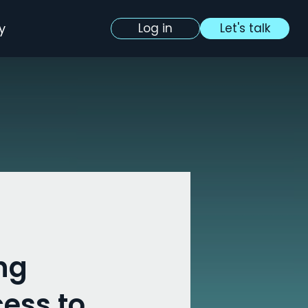
y
Log in
Let's talk
ng
ess to