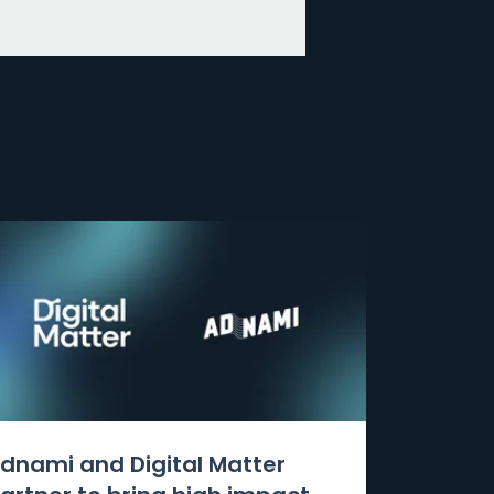
dnami and Digital Matter