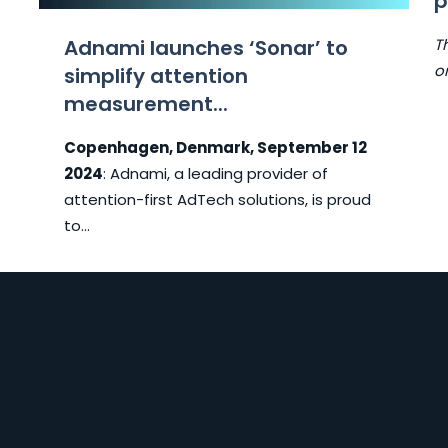
p
o
Adnami launches ‘Sonar’ to
T
o
simplify attention
measurement...
Copenhagen, Denmark, September 12
2024
: Adnami, a leading provider of
attention-first AdTech solutions, is proud
to...