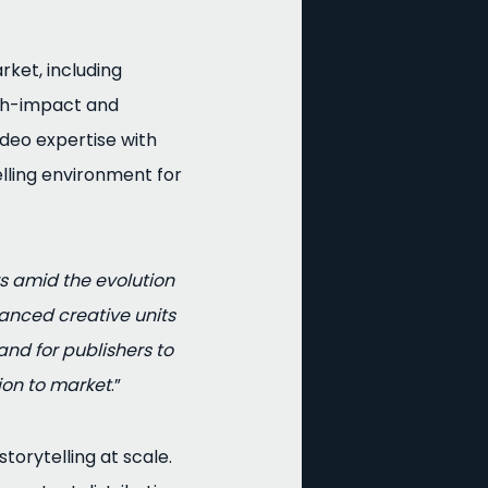
ket, including
igh-impact and
ideo expertise with
lling environment for
s amid the evolution
anced creative units
nd for publishers to
ion to market
.”
orytelling at scale.