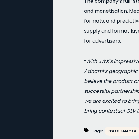
The company’s full-sta
and monetisation. Mea
formats, and predicti
supply and format lay
for advertisers.
“
With JWX’s impressive
Adnami’s geographic r
believe the product 
successful partnership
we are excited to brin
bring contextual OLV t
Tags:
Press Release