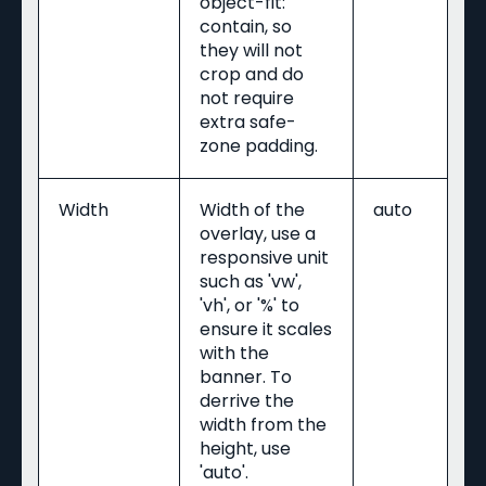
object-fit:
contain, so
they will not
crop and do
not require
extra safe-
zone padding.
Width
Width of the
auto
overlay, use a
responsive unit
such as 'vw',
'vh', or '%' to
ensure it scales
with the
banner. To
derrive the
width from the
height, use
'auto'.