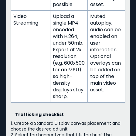
possible.
asset.
Video
Upload a
Muted
Streaming
single MP4
autoplay,
encoded
audio can be
with H.264,
enabled on
under 50mb.
user
Export at 2x
interaction.
resolution
Optional
(e.g. 600x500
overlays can
for an MPU)
be added on
so high-
top of the
density
main video
displays stay
asset.
sharp.
Trafficking checklist
1. Create a Standard Display canvas placement and
choose the desired ad unit.
2. Select the banner type that fits the brief. Use