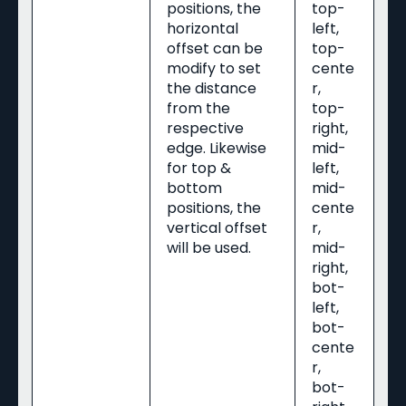
positions, the
top-
horizontal
left,
offset can be
top-
modify to set
cente
the distance
r,
from the
top-
respective
right,
edge. Likewise
mid-
for top &
left,
bottom
mid-
positions, the
cente
vertical offset
r,
will be used.
mid-
right,
bot-
left,
bot-
cente
r,
bot-