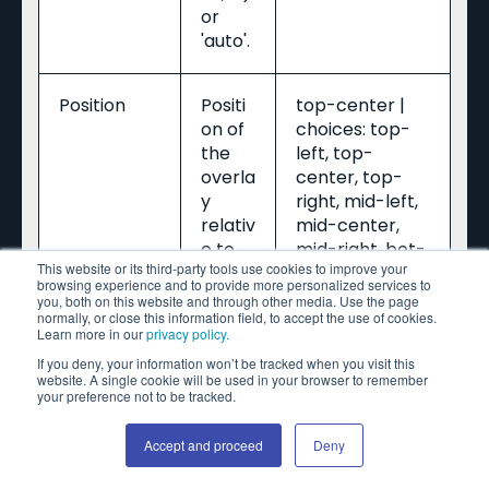
or
'auto'.
Position
Positi
top-center |
on of
choices: top-
the
left, top-
overla
center, top-
y
right, mid-left,
relativ
mid-center,
e to
mid-right, bot-
This website or its third-party tools use cookies to improve your
the
left, bot-
browsing experience and to provide more personalized services to
bann
center, bot-
you, both on this website and through other media. Use the page
normally, or close this information field, to accept the use of cookies.
er.
right
Learn more in our
privacy policy.
If you deny, your information won’t be tracked when you visit this
website. A single cookie will be used in your browser to remember
Time - In
Video
your preference not to be tracked.
(optional)
time
(seco
Accept and proceed
Deny
nds)
at