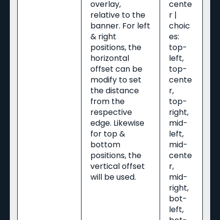
overlay,
cente
relative to the
r |
banner. For left
choic
& right
es:
positions, the
top-
horizontal
left,
offset can be
top-
modify to set
cente
the distance
r,
from the
top-
respective
right,
edge. Likewise
mid-
for top &
left,
bottom
mid-
positions, the
cente
vertical offset
r,
will be used.
mid-
right,
bot-
left,