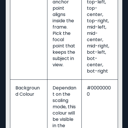
anchor
top-left,
point
top-
aligns
center,
inside the
top-right,
frame.
mid-left,
Pick the
mid-
focal
center,
point that
mid-right,
keeps the
bot-left,
subject in
bot-
view.
center,
bot-right
Backgroun
Dependan
#0000000
d Colour
t on the
0
scaling
mode, this
colour will
be visible
in the