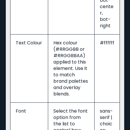
bot-
cente
r,
bot-
right
Text Colour
Hex colour
#ffffff
(#RRGGBB or
#RRGGBBAA)
applied to this
element. Use it
to match
brand palettes
and overlay
blends.
Font
Select the font
sans-
option from
serif |
the list to
choic