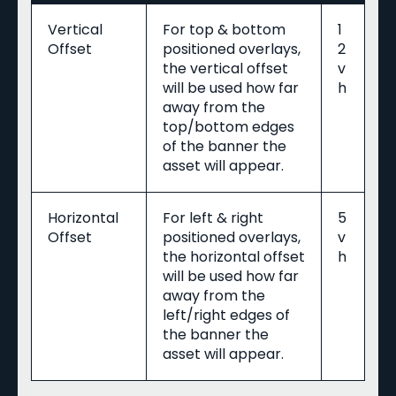
Vertical
For top & bottom
1
Offset
positioned overlays,
2
the vertical offset
v
will be used how far
h
away from the
top/bottom edges
of the banner the
asset will appear.
Horizontal
For left & right
5
Offset
positioned overlays,
v
the horizontal offset
h
will be used how far
away from the
left/right edges of
the banner the
asset will appear.