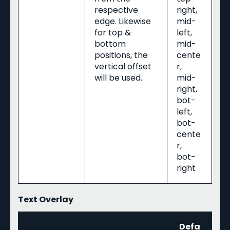
respective
right,
edge. Likewise
mid-
for top &
left,
bottom
mid-
positions, the
cente
vertical offset
r,
will be used.
mid-
right,
bot-
left,
bot-
cente
r,
bot-
right
Text Overlay
Defa