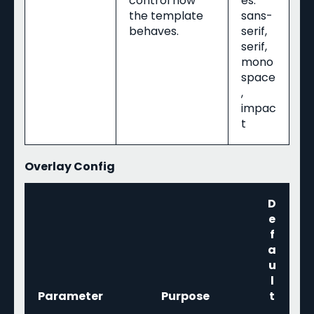
control how
es:
the template
sans-
behaves.
serif,
serif,
mono
space
,
impac
t
Overlay Config
D
e
f
a
u
l
Parameter
Purpose
t