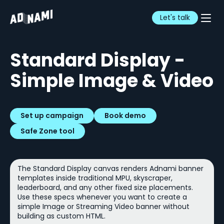
Let's talk
Standard Display -
Simple Image & Video
Set up campaign
Book demo
Safe Zone tool
The Standard Display canvas renders Adnami banner
templates inside traditional MPU, skyscraper,
leaderboard, and any other fixed size placements.
Use these specs whenever you want to create a
simple Image or Streaming Video banner without
building as custom HTML.