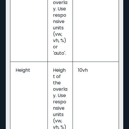
overla
y. Use
respo
nsive
units
(vw,
vh, %)
or
'auto'.
Height
Heigh
10vh
t of
the
overla
y. Use
respo
nsive
units
(vw,
vh, %)