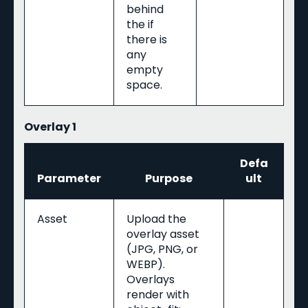
behind
the if
there is
any
empty
space.
Overlay 1
Defa
Parameter
Purpose
ult
Asset
Upload the
overlay asset
(JPG, PNG, or
WEBP).
Overlays
render with