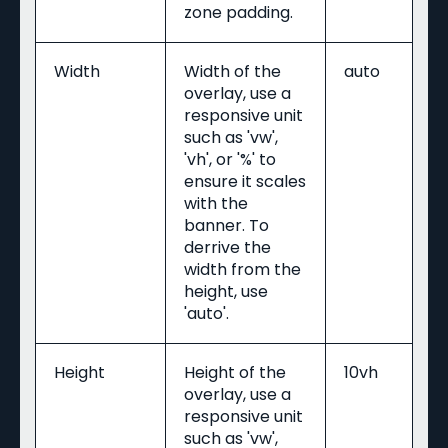
zone padding.
Width
Width of the
auto
overlay, use a
responsive unit
such as 'vw',
'vh', or '%' to
ensure it scales
with the
banner. To
derrive the
width from the
height, use
'auto'.
Height
Height of the
10vh
overlay, use a
responsive unit
such as 'vw',