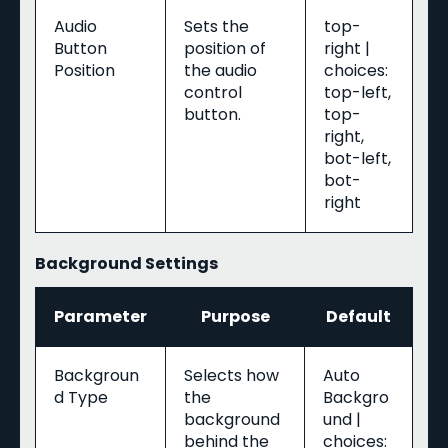
Audio
Sets the
top-
Button
position of
right |
Position
the audio
choices:
control
top-left,
button.
top-
right,
bot-left,
bot-
right
Background Settings
Parameter
Purpose
Default
Backgroun
Selects how
Auto
d Type
the
Backgro
background
und |
behind the
choices: