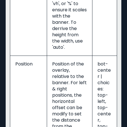
'vh', or '%' to
ensure it scales
with the
banner. To
derrive the
height from
the width, use
'auto'.
Position
Position of the
bot-
overlay,
cente
relative to the
r |
banner. For left
choic
& right
es:
positions, the
top-
horizontal
left,
offset can be
top-
modify to set
cente
the distance
r,
from the
top-