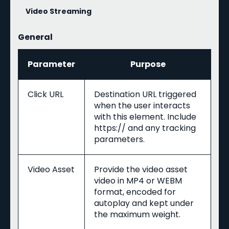
Video Streaming
General
Parameter
Purpose
Click URL
Destination URL triggered
when the user interacts
with this element. Include
https:// and any tracking
parameters.
Video Asset
Provide the video asset
video in MP4 or WEBM
format, encoded for
autoplay and kept under
the maximum weight.