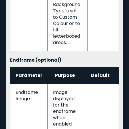
Background
Type is set
to Custom
Colour or to
fill
letterboxed
areas.
Endframe (optional)
Parameter
Purpose
Default
Endframe
Image
Image
displayed
for the
endframe
when
enabled.