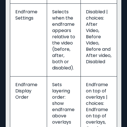
Endframe
Selects
Disabled |
Settings
when the
choices:
endframe
After
appears
Video,
relative to
Before
the video
Video,
(before,
Before and
after,
After video,
both or
Disabled
disabled).
Endframe
Sets
Endframe
Display
layering
on top of
Order
order:
overlays |
show
choices:
endframe
Endframe
above
on top of
overlays
overlays,