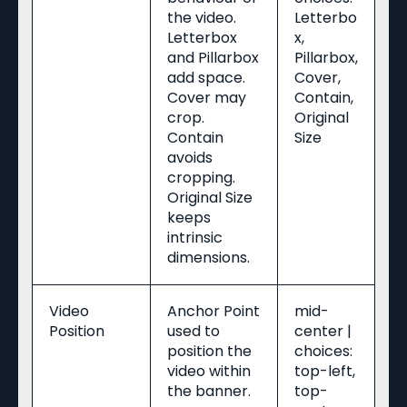
the video.
Letterbo
Letterbox
x,
and Pillarbox
Pillarbox,
add space.
Cover,
Cover may
Contain,
crop.
Original
Contain
Size
avoids
cropping.
Original Size
keeps
intrinsic
dimensions.
Video
Anchor Point
mid-
Position
used to
center |
position the
choices:
video within
top-left,
the banner.
top-