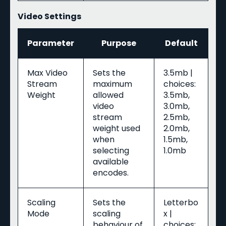
Video Settings
Parameter
Purpose
Default
Max Video
Sets the
3.5mb |
Stream
maximum
choices:
Weight
allowed
3.5mb,
video
3.0mb,
stream
2.5mb,
weight used
2.0mb,
when
1.5mb,
selecting
1.0mb
available
encodes.
Scaling
Sets the
Letterbo
Mode
scaling
x |
behaviour of
choices: