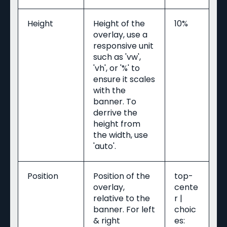
Height
Height of the
10%
overlay, use a
responsive unit
such as 'vw',
'vh', or '%' to
ensure it scales
with the
banner. To
derrive the
height from
the width, use
'auto'.
Position
Position of the
top-
overlay,
cente
relative to the
r |
banner. For left
choic
& right
es: