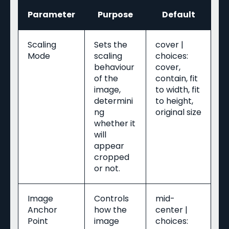
Parameter
Purpose
Default
Scaling
Sets the
cover |
Mode
scaling
choices:
behaviour
cover,
of the
contain, fit
image,
to width, fit
determini
to height,
ng
original size
whether it
will
appear
cropped
or not.
Image
Controls
mid-
Anchor
how the
center |
Point
image
choices: