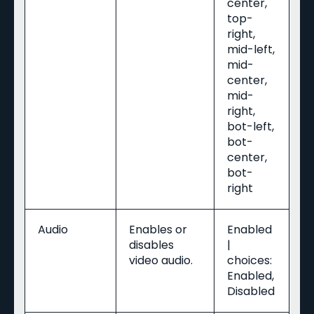
center,
top-
right,
mid-left,
mid-
center,
mid-
right,
bot-left,
bot-
center,
bot-
right
Audio
Enables or
Enabled
disables
|
video audio.
choices:
Enabled,
Disabled