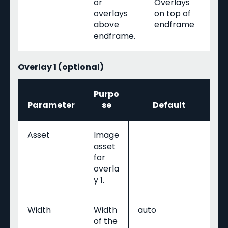
or
Overlays
overlays
on top of
above
endframe
endframe.
Overlay 1 (optional)
Purpo
Parameter
se
Default
Asset
Image
asset
for
overla
y 1.
Width
Width
auto
of the