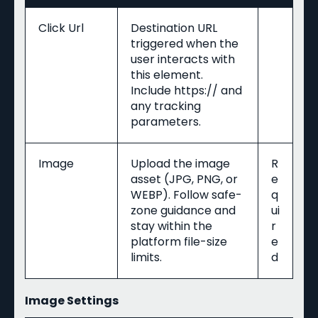
Click Url
Destination URL
triggered when the
user interacts with
this element.
Include https:// and
any tracking
parameters.
Image
Upload the image
R
asset (JPG, PNG, or
e
WEBP). Follow safe-
q
zone guidance and
ui
stay within the
r
platform file-size
e
limits.
d
Image Settings