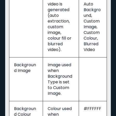
video is
Auto
generated
Backgro
(auto
und,
extraction,
Custom
custom
Image,
image,
Custom
colour fill or
Colour,
blurred
Blurred
video).
Video
Backgroun
Image used
d Image
when
Background
Type is set
to Custom
Image.
Backgroun
Colour used
#FFFFFF
d Colour
when