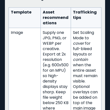
Template
Asset
Trafficking
recommend
tips
ations
Image
Supply one
Set Scaling
JPG, PNG, or
Mode to
WEBP per
cover
for
creative.
full-bleed
Export at 2x
layouts or
resolution
contain
(e.g. 600x500
when the
for an MPU)
entire asset
so high-
must remain
density
visible.
displays stay
Optional
sharp. Keep
overlays can
file weight
be added on
below 250 KB
top of the
where
main image