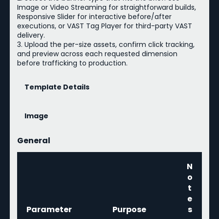
Image or Video Streaming for straightforward builds,
Responsive Slider for interactive before/after
executions, or VAST Tag Player for third-party VAST
delivery.
3. Upload the per-size assets, confirm click tracking,
and preview across each requested dimension
before trafficking to production.
Template Details
Image
General
N
o
t
e
Parameter
Purpose
s