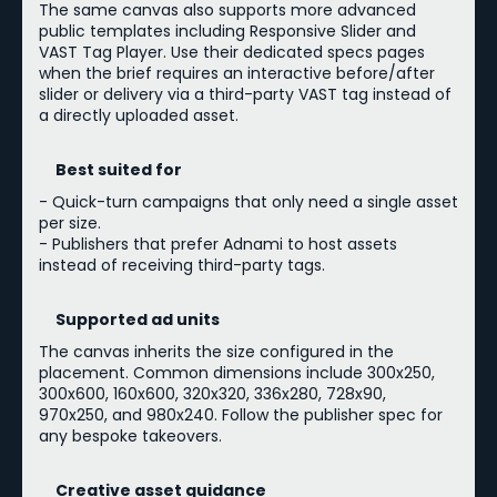
The same canvas also supports more advanced
public templates including Responsive Slider and
VAST Tag Player. Use their dedicated specs pages
when the brief requires an interactive before/after
slider or delivery via a third-party VAST tag instead of
a directly uploaded asset.
Best suited for
- Quick-turn campaigns that only need a single asset
per size.
- Publishers that prefer Adnami to host assets
instead of receiving third-party tags.
Supported ad units
The canvas inherits the size configured in the
placement. Common dimensions include 300x250,
300x600, 160x600, 320x320, 336x280, 728x90,
970x250, and 980x240. Follow the publisher spec for
any bespoke takeovers.
Creative asset guidance