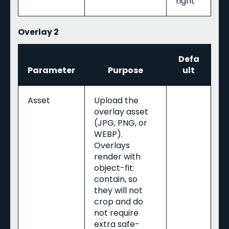
right
Overlay 2
Defa
Parameter
Purpose
ult
Asset
Upload the
overlay asset
(JPG, PNG, or
WEBP).
Overlays
render with
object-fit:
contain, so
they will not
crop and do
not require
extra safe-