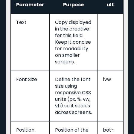
Parameter
Purpose
ult
Text
Copy displayed
in the creative
for this field.
Keep it concise
for readability
on smaller
screens.
Font Size
Define the font
1vw
size using
responsive CSS
units (px, %, vw,
vh) so it scales
across screens.
Position
Position of the
bot-