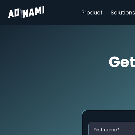
Product
Solution
Get