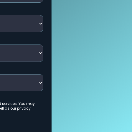
d services. You may
ll as our privacy