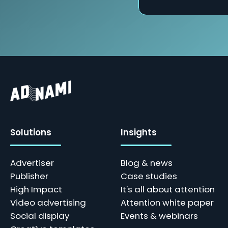
Solutions
Insights
Advertiser
Blog & news
Publisher
Case studies
High Impact
It's all about attention
Video advertising
Attention white paper
Social display
Events & webinars