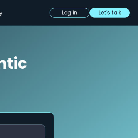
y
Log in
Let's talk
ntic