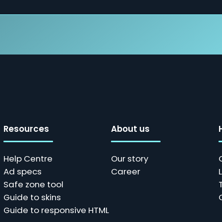
Resources
About us
Help Centre
Our story
Ad specs
Career
Safe zone tool
Guide to skins
Guide to responsive HTML