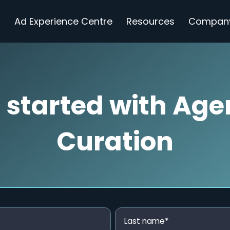
s
Ad Experience Centre
Resources
Compan
 started with Age
Curation