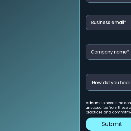
adnami.io needs the cont
unsubscribe from these c
practices and commitment