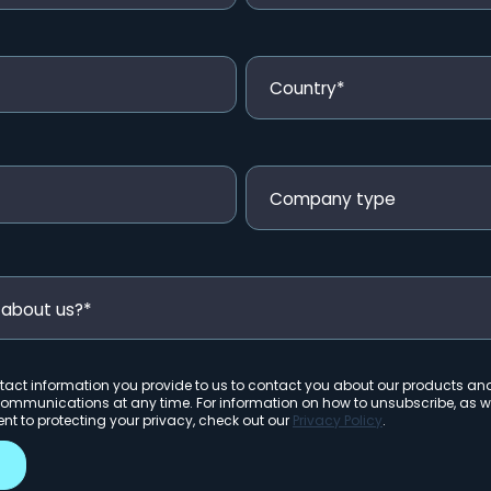
act information you provide to us to contact you about our products an
ommunications at any time. For information on how to unsubscribe, as we
 to protecting your privacy, check out our
Privacy Policy
.