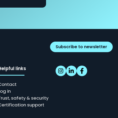
Subscribe to newsletter
Helpful links
Contact
Log in
Trust, safety & security
Certification support