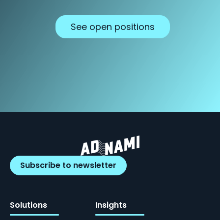
See open positions
Subscribe to newsletter
Solutions
Insights