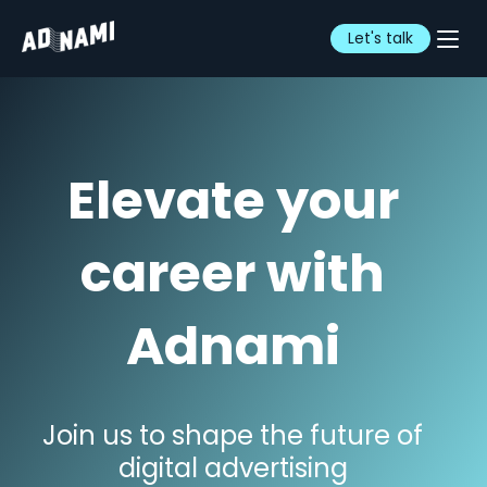
Let's talk
Elevate your
career with
Adnami
Join us to shape the future of
digital advertising