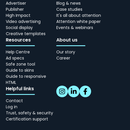
Advertiser
Blog & news
Publisher
Case studies
High Impact
It's all about attention
Video advertising
Attention white paper
Social display
Events & webinars
Creative templates
Resources
About us
Help Centre
Our story
Ad specs
Career
Safe zone tool
Guide to skins
Guide to responsive
HTML
Helpful links
Contact
Log in
Trust, safety & security
Certification support